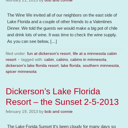
february 21, 2013
by
bob and connie
The Wine We invited all of our neighbors on the east side of
Lake Florida and a couple of other friends to a Valentines
Dinner. We told the guests we would make a big pot of chile
and drink lots of wine. It was time to check the wine supply.
As you can see below, […]
filed under:
fun at dickerson's resort
,
life at a minnesota cabin
resort
tagged with:
cabin
,
cabins
,
cabins in minnesota
,
dickerson's lake florida resort
,
lake florida
,
southern minnesota
,
spicer minnesota
Dickerson’s Lake Florida
Resort – the Sunset 2-5-2013
february 19, 2013
by
bob and connie
The Lake Forida Sunset It’s been cloudy for many days so