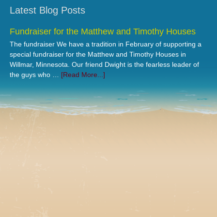
Latest Blog Posts
Fundraiser for the Matthew and Timothy Houses
The fundraiser We have a tradition in February of supporting a
special fundraiser for the Matthew and Timothy Houses in
Willmar, Minnesota. Our friend Dwight is the fearless leader of
the guys who …
[Read More...]