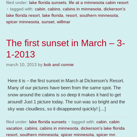
filed under:
lake florida sunsets
,
life at a minnesota cabin resort
tagged with:
cabin
,
cabins
,
cabins in minnesota
,
dickerson's
lake florida resort
,
lake florida
,
resort
,
southern minnesota
,
spicer minnesota
,
sunset
,
willmar
The first sunset in March – 3-
1-2013
march 10, 2013
by
bob and connie
Here it is – the first sunset in March at Dickerson’s Resort.
Many of our pictures have been from the same spot. The
snow around the cabins is so deep it makes it hard to get
around! Just 1 picture today. The sun was so bright and the
sky was cloudless, so it disappeared quickly! […]
filed under:
lake florida sunsets
tagged with:
cabin
,
cabin
vacation
,
cabins
,
cabins in minnesota
,
dickerson's lake florida
resort
,
southern minnesota
,
spicer minnesota
,
spicer mn