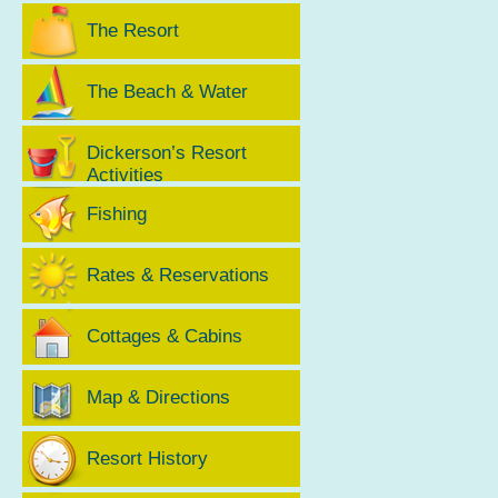
The Resort
The Beach & Water
Dickerson’s Resort
Activities
Fishing
Rates & Reservations
Cottages & Cabins
Map & Directions
Resort History