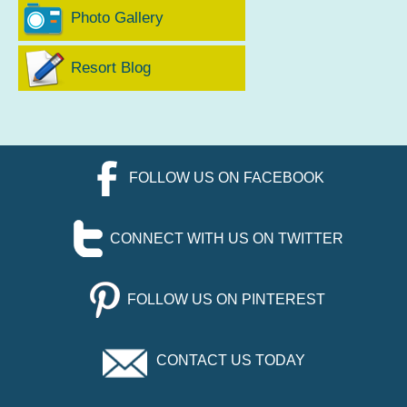
Photo Gallery
Resort Blog
FOLLOW US ON FACEBOOK
CONNECT WITH US ON TWITTER
FOLLOW US ON PINTEREST
CONTACT US TODAY