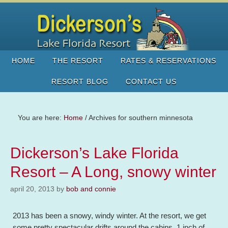
HOME
THE RESORT
RATES & RESERVATIONS
RESORT BLOG
CONTACT US
You are here:
Home
/
Archives for southern minnesota
Dickerson’s Lake Florida
Resort – A Long, snowy winter
april 20, 2013
by
bob and connie
2013 has been a snowy, windy winter. At the resort, we get
some pretty spectacular drifts around the cabins. 1 inch of