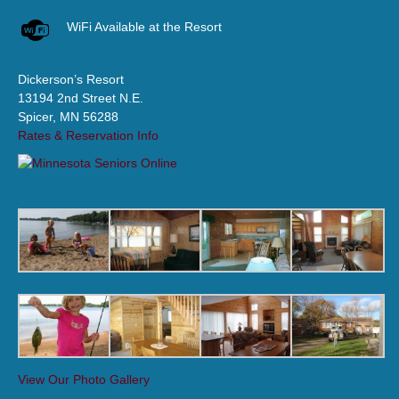
WiFi Available at the Resort
Dickerson’s Resort
13194 2nd Street N.E.
Spicer, MN 56288
Rates & Reservation Info
View Our Photo Gallery