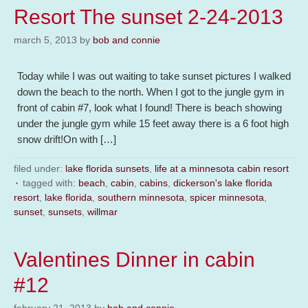
Resort The sunset 2-24-2013
march 5, 2013
by
bob and connie
Today while I was out waiting to take sunset pictures I walked
down the beach to the north. When I got to the jungle gym in
front of cabin #7, look what I found! There is beach showing
under the jungle gym while 15 feet away there is a 6 foot high
snow drift!On with […]
filed under:
lake florida sunsets
,
life at a minnesota cabin resort
tagged with:
beach
,
cabin
,
cabins
,
dickerson's lake florida
resort
,
lake florida
,
southern minnesota
,
spicer minnesota
,
sunset
,
sunsets
,
willmar
Valentines Dinner in cabin
#12