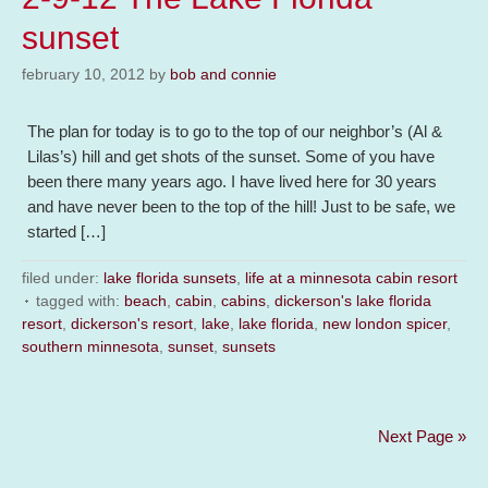
sunset
february 10, 2012
by
bob and connie
The plan for today is to go to the top of our neighbor’s (Al &
Lilas’s) hill and get shots of the sunset. Some of you have
been there many years ago. I have lived here for 30 years
and have never been to the top of the hill! Just to be safe, we
started […]
filed under:
lake florida sunsets
,
life at a minnesota cabin resort
tagged with:
beach
,
cabin
,
cabins
,
dickerson's lake florida
resort
,
dickerson's resort
,
lake
,
lake florida
,
new london spicer
,
southern minnesota
,
sunset
,
sunsets
Next Page »