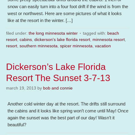
snow can easily turn into a four foot drift if the wind is from the
west or northwest. Here are some pictures of what it looks
like at the resort in the winter. […]
filed under:
the long minnesota winter
tagged with:
beach
resort
,
cabins
,
dickerson's lake florida resort
,
minnesota resort
,
resort
,
southern minnesota
,
spicer minnesota
,
vacation
Dickerson’s Lake Florida
Resort The Sunset 3-7-13
march 19, 2013
by
bob and connie
Another cold winter day at the resort. The drifts still surround
the cabins and it looks like spring won’t come until May! Once
again the sunset was the best part of our day! Wasn’t it
beautiful?