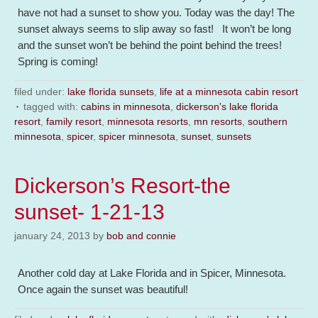
have not had a sunset to show you. Today was the day! The
sunset always seems to slip away so fast! It won’t be long
and the sunset won’t be behind the point behind the trees!
Spring is coming!
filed under:
lake florida sunsets
,
life at a minnesota cabin resort
tagged with:
cabins in minnesota
,
dickerson's lake florida
resort
,
family resort
,
minnesota resorts
,
mn resorts
,
southern
minnesota
,
spicer
,
spicer minnesota
,
sunset
,
sunsets
Dickerson’s Resort-the
sunset- 1-21-13
january 24, 2013
by
bob and connie
Another cold day at Lake Florida and in Spicer, Minnesota.
Once again the sunset was beautiful!