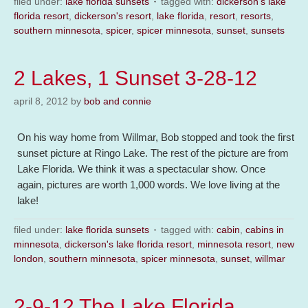
filed under:
lake florida sunsets
tagged with:
dickerson's lake
florida resort
,
dickerson's resort
,
lake florida
,
resort
,
resorts
,
southern minnesota
,
spicer
,
spicer minnesota
,
sunset
,
sunsets
2 Lakes, 1 Sunset 3-28-12
april 8, 2012
by
bob and connie
On his way home from Willmar, Bob stopped and took the first
sunset picture at Ringo Lake. The rest of the picture are from
Lake Florida. We think it was a spectacular show. Once
again, pictures are worth 1,000 words. We love living at the
lake!
filed under:
lake florida sunsets
tagged with:
cabin
,
cabins in
minnesota
,
dickerson's lake florida resort
,
minnesota resort
,
new
london
,
southern minnesota
,
spicer minnesota
,
sunset
,
willmar
2-9-12 The Lake Florida