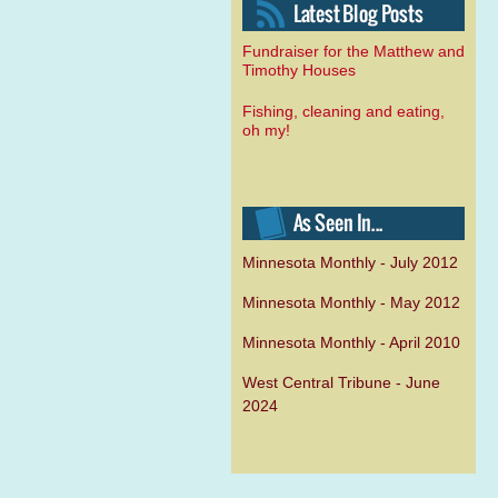
Fundraiser for the Matthew and
Timothy Houses
Fishing, cleaning and eating,
oh my!
Minnesota Monthly - July 2012
Minnesota Monthly - May 2012
Minnesota Monthly - April 2010
West Central Tribune - June
2024