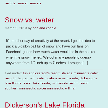
resorts
,
sunset
,
sunsets
Snow vs. water
march 9, 2013
by
bob and connie
It’s another day of creativity at the resort. I got the idea to
pack a 5 gallon pail full of snow and have our fans on
Facebook guess how much water would be in the bucket
when the snow melted. We got many people to guess-
anywhere from 1/2 inch up to 7 inches. I brought […]
filed under:
fun at dickerson's resort
,
life at a minnesota cabin
resort
tagged with:
cabin
,
cabins in minnesota
,
dickerson's
lake florida resort
,
lake florida
,
minnesota resort
,
resort
,
southern minnesota
,
spicer minnesota
,
willmar
Dickerson’s Lake Florida