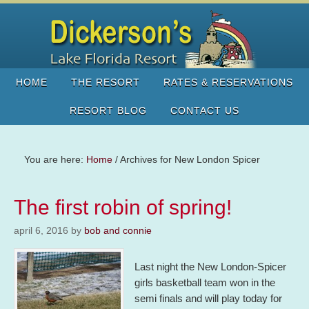
HOME
THE RESORT
RATES & RESERVATIONS
RESORT BLOG
CONTACT US
You are here:
Home
/
Archives for New London Spicer
The first robin of spring!
april 6, 2016
by
bob and connie
Last night the New London-Spicer
girls basketball team won in the
semi finals and will play today for