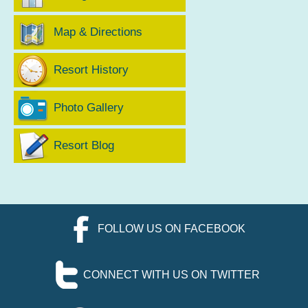
Map & Directions
Resort History
Photo Gallery
Resort Blog
FOLLOW US ON FACEBOOK
CONNECT WITH US ON TWITTER