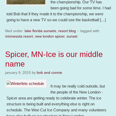
the championship. Our TV has
been going bad for some time. I had
told Bob that if they made it to the championship, we were
going to have a new TV so we could see the basketball […]
filed under:
lake florida sunsets
,
resort blog
tagged with:
minnesota resort
,
new london spicer
,
sunset
Spicer, MN-Ice is our middle
name
january 9, 2015
by
bob and connie
It may be really cold outside, but
the people of the New London -
Spicer area are getting ready to celebrate winter. The ice
structure is being built and everything else is right on
schedule. The Wee Cut Ice Company and many volunteers
have also built an ice structure in New London