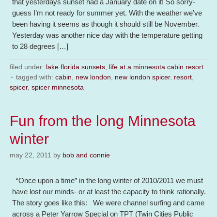
that yesterdays sunset had a January date on it! So sorry-
guess I’m not ready for summer yet. With the weather we’ve
been having it seems as though it should still be November.
Yesterday was another nice day with the temperature getting
to 28 degrees […]
filed under:
lake florida sunsets
,
life at a minnesota cabin resort
tagged with:
cabin
,
new london
,
new london spicer
,
resort
,
spicer
,
spicer minnesota
Fun from the long Minnesota
winter
may 22, 2011
by
bob and connie
“Once upon a time” in the long winter of 2010/2011 we must
have lost our minds- or at least the capacity to think rationally.
The story goes like this: We were channel surfing and came
across a Peter Yarrow Special on TPT (Twin Cities Public