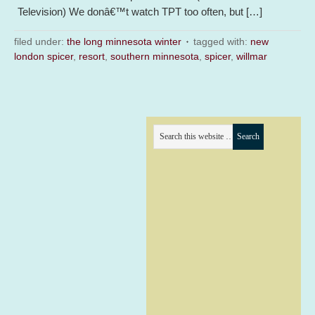
Television) We donâ€™t watch TPT too often, but […]
filed under:
the long minnesota winter
tagged with:
new
london spicer
,
resort
,
southern minnesota
,
spicer
,
willmar