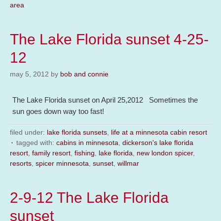
area
The Lake Florida sunset 4-25-
12
may 5, 2012
by
bob and connie
The Lake Florida sunset on April 25,2012 Sometimes the
sun goes down way too fast!
filed under:
lake florida sunsets
,
life at a minnesota cabin resort
tagged with:
cabins in minnesota
,
dickerson's lake florida
resort
,
family resort
,
fishing
,
lake florida
,
new london spicer
,
resorts
,
spicer minnesota
,
sunset
,
willmar
2-9-12 The Lake Florida
sunset