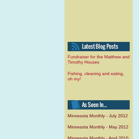
Fundraiser for the Matthew and
Timothy Houses
Fishing, cleaning and eating,
oh my!
Minnesota Monthly - July 2012
Minnesota Monthly - May 2012
Minnesota Monthly - April 2010