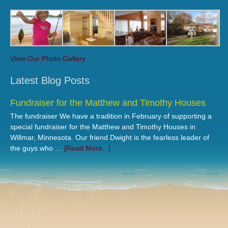
View Our Photo Gallery
Latest Blog Posts
Fundraiser for the Matthew and Timothy Houses
The fundraiser We have a tradition in February of supporting a
special fundraiser for the Matthew and Timothy Houses in
Willmar, Minnesota. Our friend Dwight is the fearless leader of
the guys who …
[Read More...]