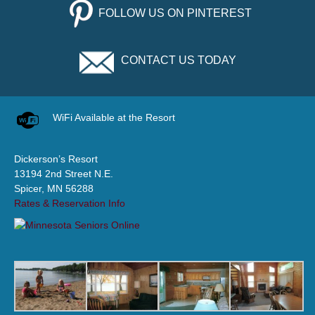
FOLLOW US ON PINTEREST
CONTACT US TODAY
WiFi Available at the Resort
Dickerson’s Resort
13194 2nd Street N.E.
Spicer, MN 56288
Rates & Reservation Info