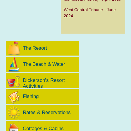
West Central Tribune - June
2024
The Resort
The Beach & Water
Dickerson’s Resort
Activities
Fishing
Rates & Reservations
Cottages & Cabins