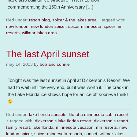
commemorating the 150th Anniversary […]
filed under:
resort blog
,
spicer & the lakes area
tagged with:
new london
,
new london spicer
,
spicer minnesota
,
spicer mn
resorts
,
willmar lakes area
The last April sunset
may 14, 2013
by
bob and connie
Tonight was the last sunset in April at Dickerson’s Resort. We
had to wait until the very end, but it was worth it. The crack in
the Lake Florida ice shows hope for an ice off soon-we think!
filed under:
lake florida sunsets
,
life at a minnesota cabin resort
tagged with:
dickerson's lake florida resort
,
dickerson's resort
,
family resort
,
lake florida
,
minnesota vacation
,
mn resorts
,
new
london spicer
,
spicer minnesota resorts
,
sunset
,
willmar lakes