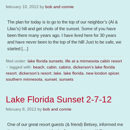
february 10, 2012
by
bob and connie
The plan for today is to go to the top of our neighbor’s (Al &
Lilas’s) hill and get shots of the sunset. Some of you have
been there many years ago. I have lived here for 30 years
and have never been to the top of the hill! Just to be safe, we
started […]
filed under:
lake florida sunsets
,
life at a minnesota cabin resort
tagged with:
beach
,
cabin
,
cabins
,
dickerson's lake florida
resort
,
dickerson's resort
,
lake
,
lake florida
,
new london spicer
,
southern minnesota
,
sunset
,
sunsets
Lake Florida Sunset 2-7-12
february 8, 2012
by
bob and connie
One of our great resort guests (& friend) Betsey, informed me