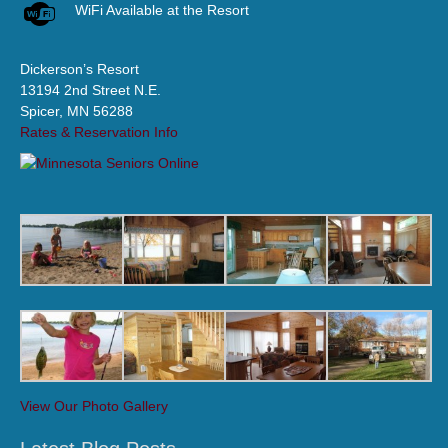
WiFi Available at the Resort
Dickerson’s Resort
13194 2nd Street N.E.
Spicer, MN 56288
Rates & Reservation Info
View Our Photo Gallery