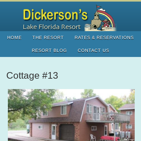
HOME
THE RESORT
RATES & RESERVATIONS
RESORT BLOG
CONTACT US
Cottage #13