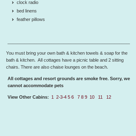
clock radio
bed linens
feather pillows
____________________________________________________
You must bring your own bath & kitchen towels & soap for the
bath & kitchen. All cottages have a picnic table and 2 sitting
chairs. There are also chaise lounges on the beach.
All cottages and resort grounds are smoke free. Sorry, we
cannot accommodate pets
View Other Cabins:
1
2-3-4
5
6
7
8
9
10
11
12