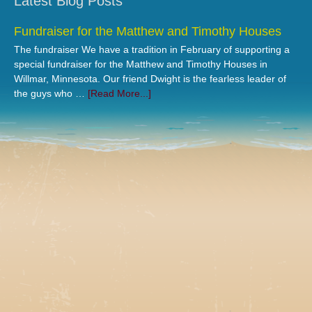
Latest Blog Posts
Fundraiser for the Matthew and Timothy Houses
The fundraiser We have a tradition in February of supporting a
special fundraiser for the Matthew and Timothy Houses in
Willmar, Minnesota. Our friend Dwight is the fearless leader of
the guys who …
[Read More...]