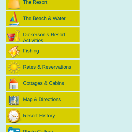
The Resort
The Beach & Water
Dickerson’s Resort
Activities
Fishing
Rates & Reservations
Cottages & Cabins
Map & Directions
Resort History
Photo Gallery