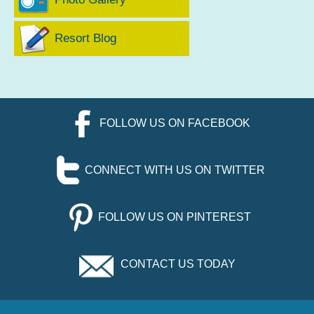
Resort Blog
FOLLOW US ON FACEBOOK
CONNECT WITH US ON TWITTER
FOLLOW US ON PINTEREST
CONTACT US TODAY