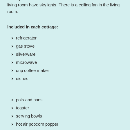
living room have skylights. There is a ceiling fan in the living
room.
Included in each cottage:
refrigerator
gas stove
silverware
microwave
drip coffee maker
dishes
pots and pans
toaster
serving bowls
hot air popcorn popper