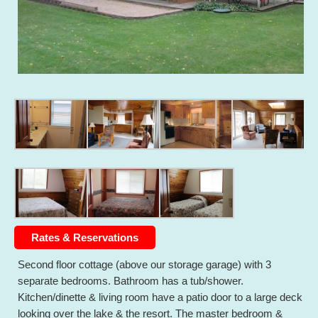
Rates & Reservations
Second floor cottage (above our storage garage) with 3
separate bedrooms. Bathroom has a tub/shower.
Kitchen/dinette & living room have a patio door to a large deck
looking over the lake & the resort. The master bedroom &