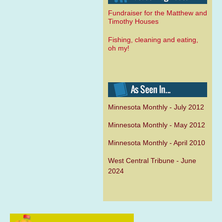
Fundraiser for the Matthew and
Timothy Houses
Fishing, cleaning and eating,
oh my!
Minnesota Monthly - July 2012
Minnesota Monthly - May 2012
Minnesota Monthly - April 2010
West Central Tribune - June
2024