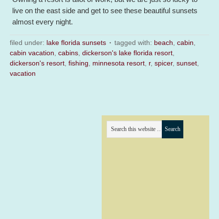
live on the east side and get to see these beautiful sunsets
almost every night.
filed under:
lake florida sunsets
tagged with:
beach
,
cabin
,
cabin vacation
,
cabins
,
dickerson's lake florida resort
,
dickerson's resort
,
fishing
,
minnesota resort
,
r
,
spicer
,
sunset
,
vacation