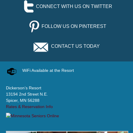
CONNECT WITH US ON TWITTER
FOLLOW US ON PINTEREST
CONTACT US TODAY
WiFi Available at the Resort
Dickerson’s Resort
13194 2nd Street N.E.
Spicer, MN 56288
Rates & Reservation Info