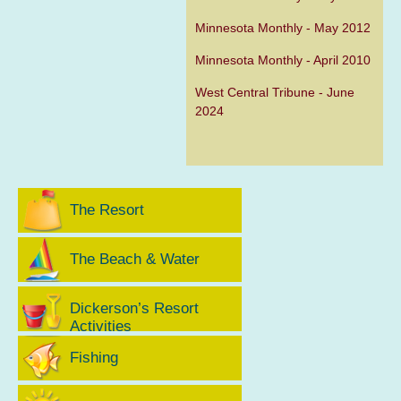
Minnesota Monthly - May 2012
Minnesota Monthly - April 2010
West Central Tribune - June
2024
The Resort
The Beach & Water
Dickerson’s Resort
Activities
Fishing