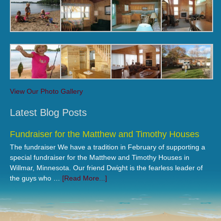
View Our Photo Gallery
Latest Blog Posts
Fundraiser for the Matthew and Timothy Houses
The fundraiser We have a tradition in February of supporting a
special fundraiser for the Matthew and Timothy Houses in
Willmar, Minnesota. Our friend Dwight is the fearless leader of
the guys who …
[Read More...]