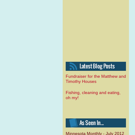
Fundraiser for the Matthew and
Timothy Houses
Fishing, cleaning and eating,
oh my!
Minnesota Monthly - July 2012