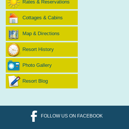
Rates & Reservations
Cottages & Cabins
Map & Directions
Resort History
Photo Gallery
Resort Blog
FOLLOW US ON FACEBOOK