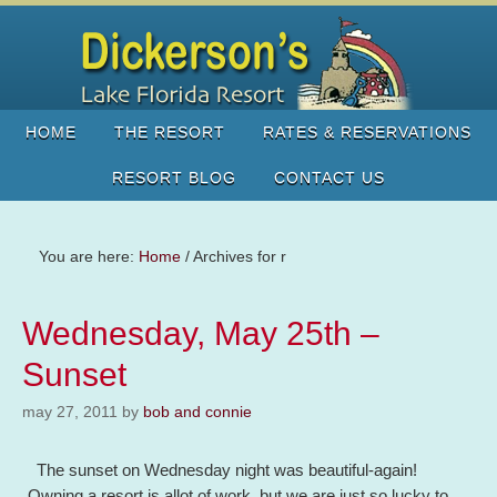
HOME
THE RESORT
RATES & RESERVATIONS
RESORT BLOG
CONTACT US
You are here:
Home
/
Archives for r
Wednesday, May 25th –
Sunset
may 27, 2011
by
bob and connie
The sunset on Wednesday night was beautiful-again!
Owning a resort is allot of work, but we are just so lucky to