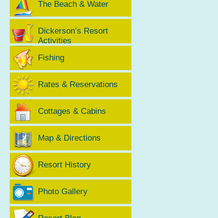
The Beach & Water
Dickerson’s Resort
Activities
Fishing
Rates & Reservations
Cottages & Cabins
Map & Directions
Resort History
Photo Gallery