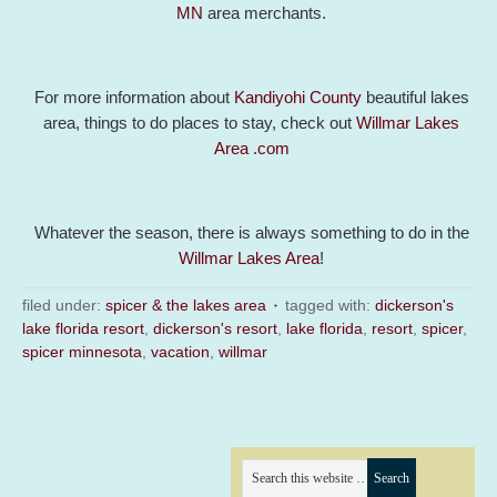
MN
area merchants.
For more information about
Kandiyohi County
beautiful lakes
area, things to do places to stay, check out
Willmar Lakes
Area .com
Whatever the season, there is always something to do in the
Willmar Lakes Area
!
filed under:
spicer & the lakes area
tagged with:
dickerson's
lake florida resort
,
dickerson's resort
,
lake florida
,
resort
,
spicer
,
spicer minnesota
,
vacation
,
willmar