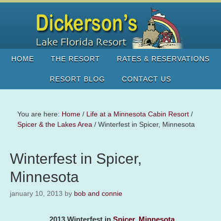
HOME
THE RESORT
RATES & RESERVATIONS
RESORT BLOG
CONTACT US
You are here:
Home
/
Life at a Minnesota Cabin Resort
/
Spicer & the Lakes Area
/
Winterfest in Spicer, Minnesota
Winterfest in Spicer,
Minnesota
january 10, 2013
by
bob and connie
2013 Winterfest in
Spicer, Minnesota