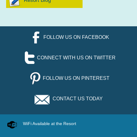
Resort Blog
FOLLOW US ON FACEBOOK
CONNECT WITH US ON TWITTER
FOLLOW US ON PINTEREST
CONTACT US TODAY
WiFi Available at the Resort