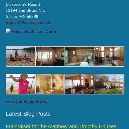
Dickerson’s Resort
13194 2nd Street N.E.
Spicer, MN 56288
Rates & Reservation Info
View Our Photo Gallery
Latest Blog Posts
Fundraiser for the Matthew and Timothy Houses