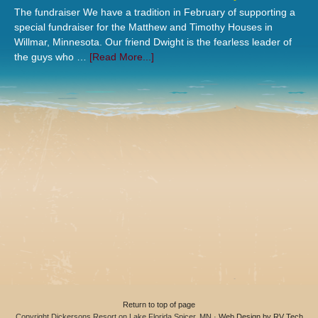
The fundraiser We have a tradition in February of supporting a
special fundraiser for the Matthew and Timothy Houses in
Willmar, Minnesota. Our friend Dwight is the fearless leader of
the guys who …
[Read More...]
Return to top of page
Copyright Dickersons Resort on Lake Florida Spicer, MN ·
Web Design by RV Tech