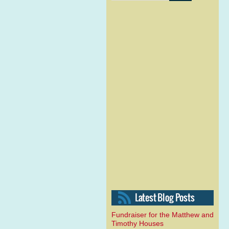
Fundraiser for the Matthew and
Timothy Houses