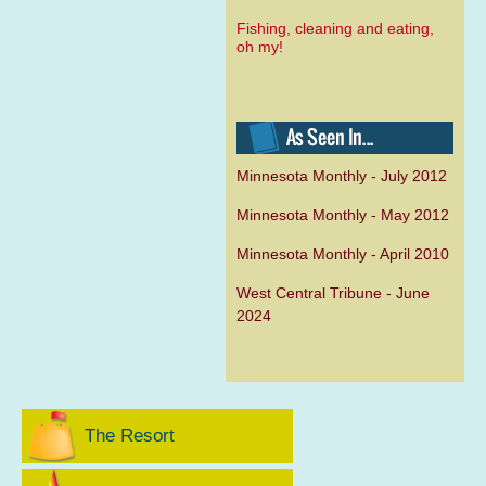
Fishing, cleaning and eating,
oh my!
Minnesota Monthly - July 2012
Minnesota Monthly - May 2012
Minnesota Monthly - April 2010
West Central Tribune - June
2024
The Resort