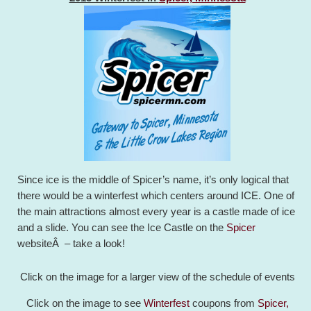
Since ice is the middle of Spicer’s name, it’s only logical that
there would be a winterfest which centers around ICE. One of
the main attractions almost every year is a castle made of ice
and a slide. You can see the Ice Castle on the
Spicer
websiteÂ – take a look!
Click on the image for a larger view of the schedule of events
Click on the image to see
Winterfest
coupons from
Spicer,