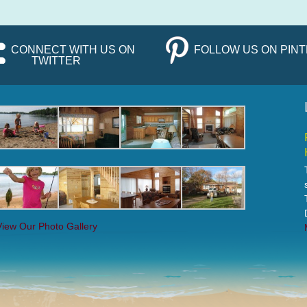
CONNECT WITH US ON
FOLLOW US ON PIN
TWITTER
View Our Photo Gallery