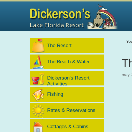
Yo
The Resort
Th
The Beach & Water
may 
Dickerson’s Resort
Activities
Fishing
Rates & Reservations
Cottages & Cabins