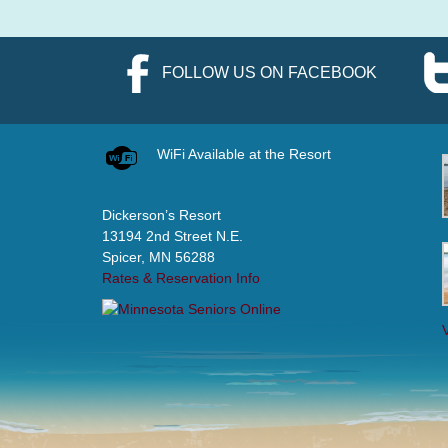
FOLLOW US ON FACEBOOK
WiFi Available at the Resort
Dickerson’s Resort
13194 2nd Street N.E.
Spicer, MN 56288
Rates & Reservation Info