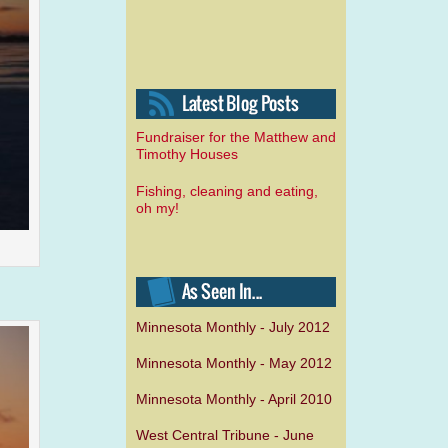
Fundraiser for the Matthew and
Timothy Houses
Fishing, cleaning and eating,
oh my!
Minnesota Monthly - July 2012
Minnesota Monthly - May 2012
Minnesota Monthly - April 2010
West Central Tribune - June