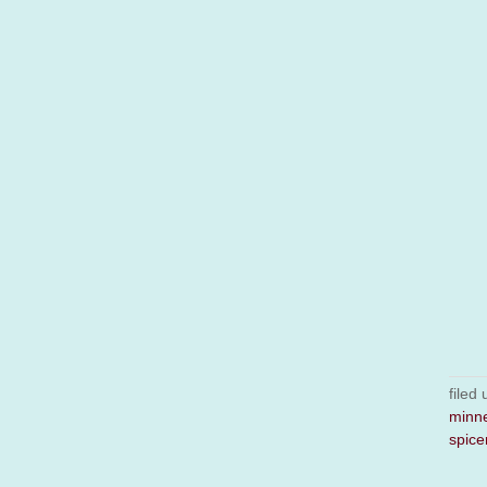
filed
minn
spice