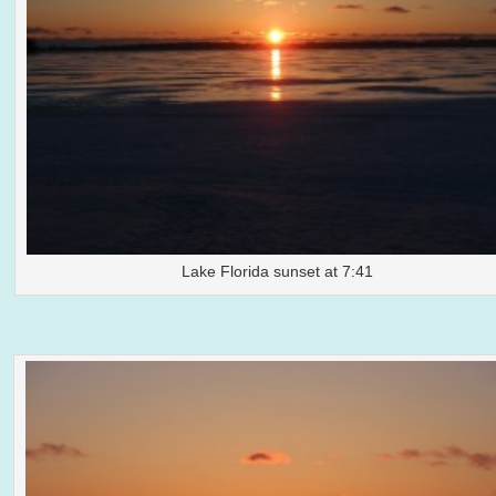
Lake Florida sunset at 7:41