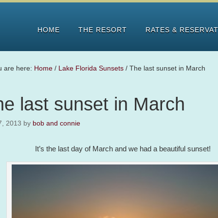
HOME
THE RESORT
RATES & RESERVA
u are here:
Home
/
Lake Florida Sunsets
/
The last sunset in March
e last sunset in March
7, 2013
by
bob and connie
It’s the last day of March and we had a beautiful sunset!