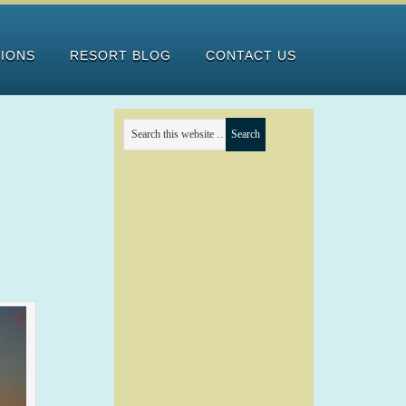
TIONS
RESORT BLOG
CONTACT US