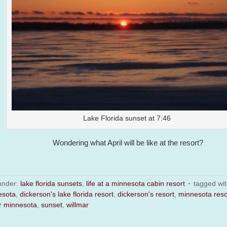
Lake Florida sunset at 7:46
Wondering what April will be like at the resort?
 under:
lake florida sunsets
,
life at a minnesota cabin resort
tagged wi
esota
,
dickerson's lake florida resort
,
dickerson's resort
,
minnesota reso
r minnesota
,
sunset
,
willmar