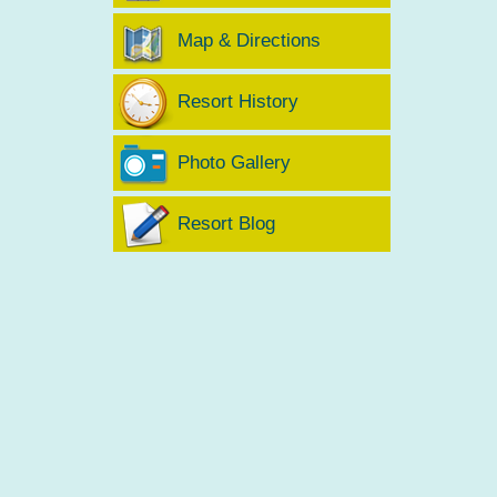
Map & Directions
Resort History
Photo Gallery
Resort Blog