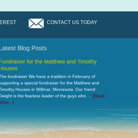
TEREST
CONTACT US TODAY
Latest Blog Posts
Fundraiser for the Matthew and Timothy
Houses
The fundraiser We have a tradition in February of
supporting a special fundraiser for the Matthew and
Timothy Houses in Willmar, Minnesota. Our friend
Dwight is the fearless leader of the guys who …
[Read
More...]