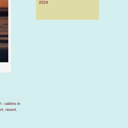
2024
th:
cabins in
rt
,
resort
,