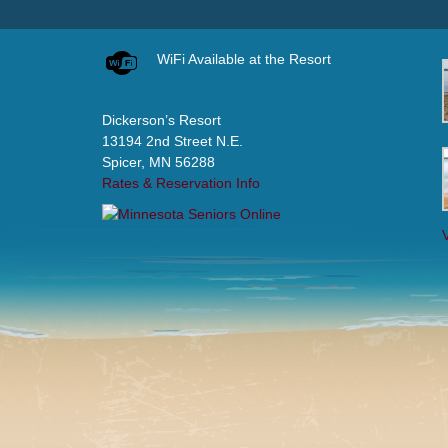
WiFi Available at the Resort
Dickerson’s Resort
13194 2nd Street N.E.
Spicer, MN 56288
Rates & Reservation Info