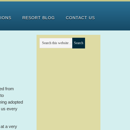
TIONS
RESORT BLOG
CONTACT US
ed from
to
eing adopted
 us every
at a very