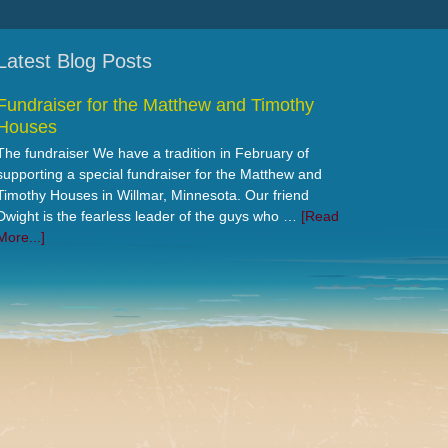
Latest Blog Posts
Fundraiser for the Matthew and Timothy
Houses
The fundraiser We have a tradition in February of
supporting a special fundraiser for the Matthew and
Timothy Houses in Willmar, Minnesota. Our friend
Dwight is the fearless leader of the guys who …
[Read
More...]