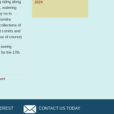
g riding along
2024
t, watering
ay no to
 Kendra
collections of
 t-shirts and
us of course)
 seeing
for the 17th
ort
TEREST
CONTACT US TODAY