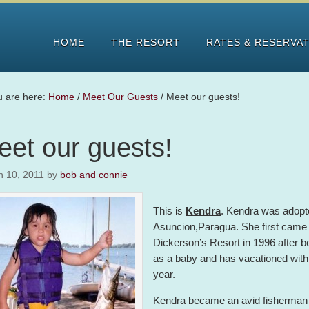
HOME
THE RESORT
RATES & RESERVA
u are here:
Home
/
Meet Our Guests
/
Meet our guests!
eet our guests!
h 10, 2011
by
bob and connie
This is
Kendra
. Kendra was adopt
Asuncion,Paragua. She first came 
Dickerson’s Resort in 1996 after b
as a baby and has vacationed with
year.
Kendra became an avid fisherman 