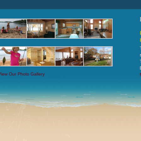
View Our Photo Gallery