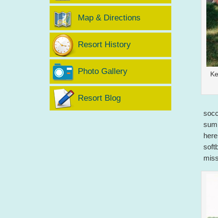
Map & Directions
Resort History
Photo Gallery
Ke
Resort Blog
socc
summ
here
soft
miss