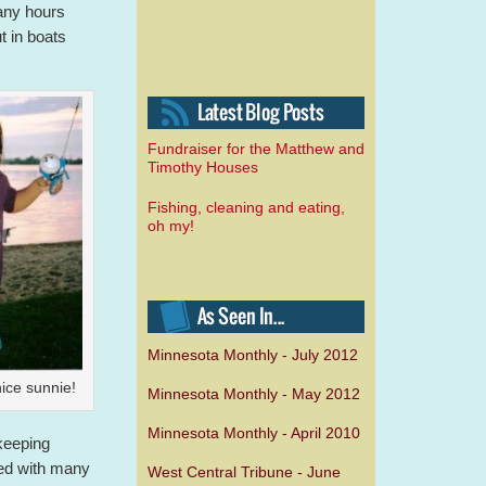
any hours
t in boats
Fundraiser for the Matthew and
Timothy Houses
Fishing, cleaning and eating,
oh my!
Minnesota Monthly - July 2012
ice sunnie!
Minnesota Monthly - May 2012
Minnesota Monthly - April 2010
 keeping
ed with many
West Central Tribune - June