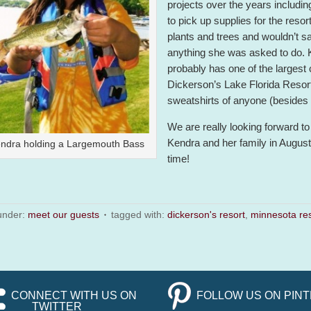
projects over the years includin
to pick up supplies for the resor
plants and trees and wouldn’t s
anything she was asked to do.
probably has one of the largest 
Dickerson’s Lake Florida Resort
sweatshirts of anyone (besides 
We are really looking forward to
Kendra and her family in August 
ndra holding a Largemouth Bass
time!
 under:
meet our guests
tagged with:
dickerson's resort
,
minnesota res
CONNECT WITH US ON
FOLLOW US ON PIN
TWITTER