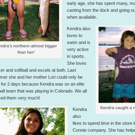
early age. she has spent many, m
casting from the dock and going ou
when available.
Kendra also
loves to
swim and is
ndra's northern-almost bigger
very active
than her!
in sports.
She loves
er and softball and excels at both. Last
er she and her mother Lori could only be
 for 2 days because Kendra was on an elite
ball team that was playing in Colorado. We all
ed them very much!
Kendra caught a n
Kendra
also
likes to spend time in the store
Connie company. She has help