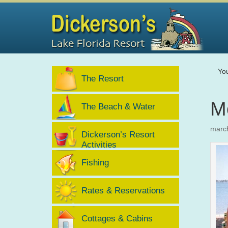
Yo
The Resort
M
The Beach & Water
marc
Dickerson’s Resort
Activities
Fishing
Rates & Reservations
Cottages & Cabins