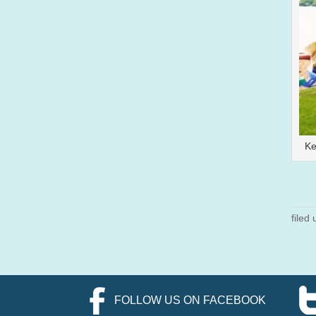
Ke
filed
FOLLOW US ON FACEBOOK