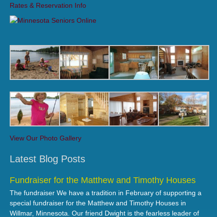
Rates & Reservation Info
View Our Photo Gallery
Latest Blog Posts
Fundraiser for the Matthew and Timothy Houses
The fundraiser We have a tradition in February of supporting a
special fundraiser for the Matthew and Timothy Houses in
Willmar, Minnesota. Our friend Dwight is the fearless leader of