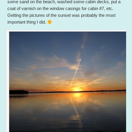
some sand on the beach, washed some cabin decks, put a
coat of varnish on the window casings for cabin #7, etc.
Getting the pictures of the sunset was probably the most
important thing I did.