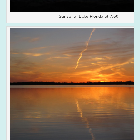
Sunset at Lake Florida at 7:50