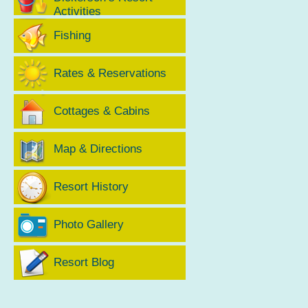
Activities
Fishing
Rates & Reservations
Cottages & Cabins
Map & Directions
Resort History
Photo Gallery
Resort Blog