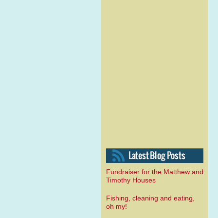
Fundraiser for the Matthew and
Timothy Houses
Fishing, cleaning and eating,
oh my!