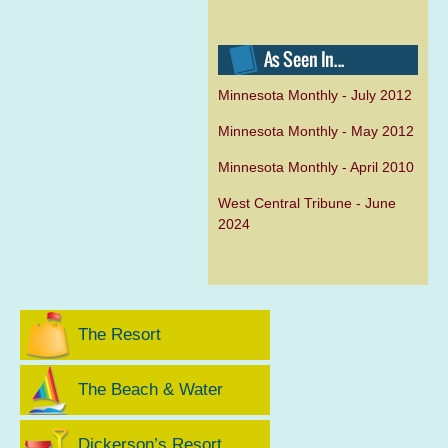
Minnesota Monthly - July 2012
Minnesota Monthly - May 2012
Minnesota Monthly - April 2010
West Central Tribune - June
2024
The Resort
The Beach & Water
Dickerson’s Resort