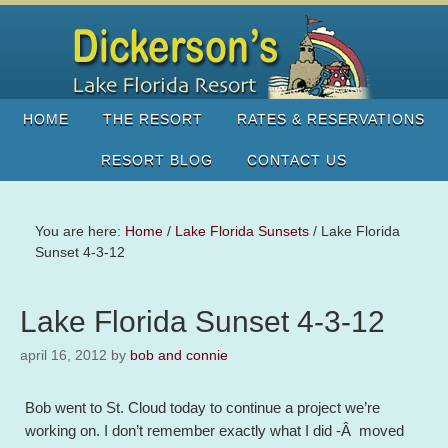
HOME
THE RESORT
RATES & RESERVATIONS
RESORT BLOG
CONTACT US
You are here:
Home
/
Lake Florida Sunsets
/
Lake Florida
Sunset 4-3-12
Lake Florida Sunset 4-3-12
april 16, 2012
by
bob and connie
Bob went to St. Cloud today to continue a project we’re
working on. I don’t remember exactly what I did -Â moved