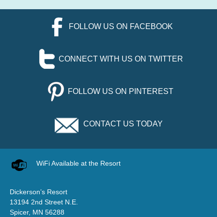
FOLLOW US ON FACEBOOK
CONNECT WITH US ON TWITTER
FOLLOW US ON PINTEREST
CONTACT US TODAY
WiFi Available at the Resort
Dickerson’s Resort
13194 2nd Street N.E.
Spicer, MN 56288