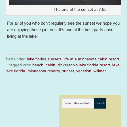
The end of the sunset at 7:55
For all of you who don’t regularly see the sunset we hope you
are enjoying these pictures. It’s one of the best parts about
living at the lake!
filed under:
lake florida sunsets
,
life at a minnesota cabin resort
tagged with:
beach
,
cabin
,
dickerson's lake florida resort
,
lake
,
lake florida
,
minnesota resorts
,
sunset
,
vacation
,
willmar