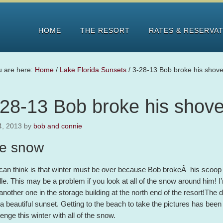
HOME
THE RESORT
RATES & RESERVA
u are here:
Home
/
Lake Florida Sunsets
/
3-28-13 Bob broke his shove
-28-13 Bob broke his shove
4, 2013
by
bob and connie
e snow
I can think is that winter must be over because Bob brokeÂ his scoop
le. This may be a problem if you look at all of the snow around him! I
another one in the storage building at the north end of the resort!The
 a beautiful sunset. Getting to the beach to take the pictures has been 
lenge this winter with all of the snow.