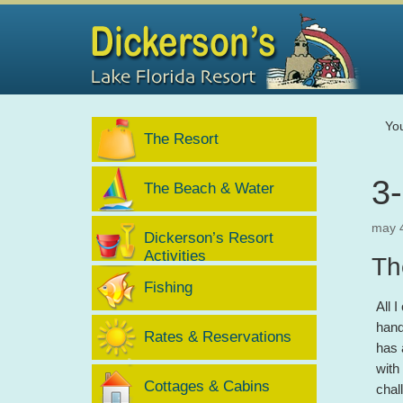
Yo
The Resort
3
The Beach & Water
may 
Dickerson’s Resort
Activities
Th
Fishing
All 
hand
Rates & Reservations
has 
with
Cottages & Cabins
chal