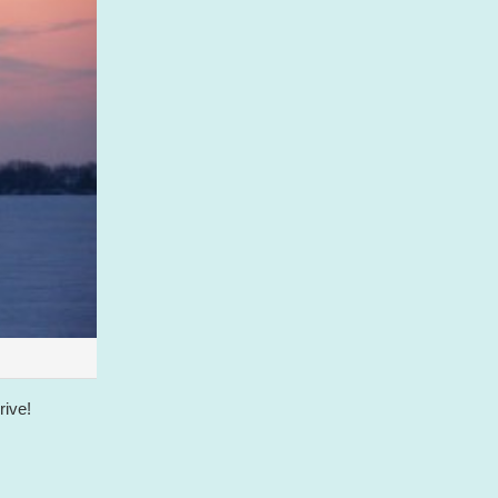
rive!