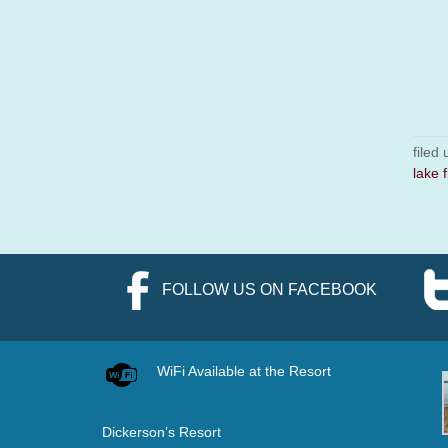
filed
lake f
FOLLOW US ON FACEBOOK
WiFi Available at the Resort
Dickerson’s Resort