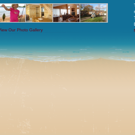
View Our Photo Gallery