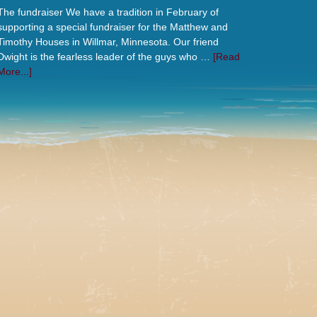
The fundraiser We have a tradition in February of
supporting a special fundraiser for the Matthew and
Timothy Houses in Willmar, Minnesota. Our friend
Dwight is the fearless leader of the guys who …
[Read
More...]