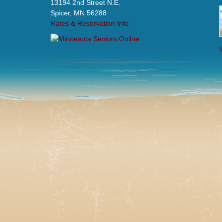
13194 2nd Street N.E.
Spicer, MN 56288
Rates & Reservation Info