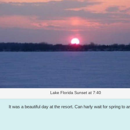
Lake Florida Sunset at 7:40
It was a beautiful day at the resort. Can harly wait for spring to ar