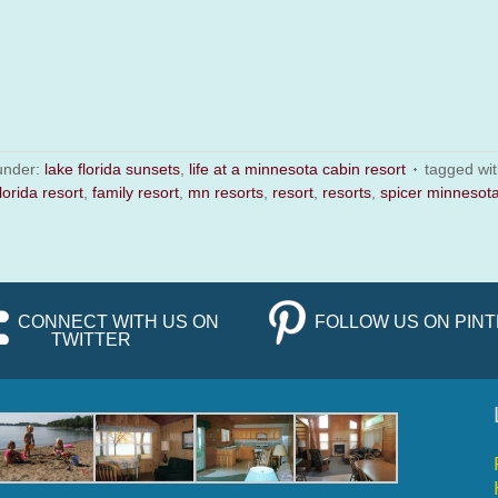
 under:
lake florida sunsets
,
life at a minnesota cabin resort
tagged wi
lorida resort
,
family resort
,
mn resorts
,
resort
,
resorts
,
spicer minnesot
CONNECT WITH US ON
FOLLOW US ON PIN
TWITTER