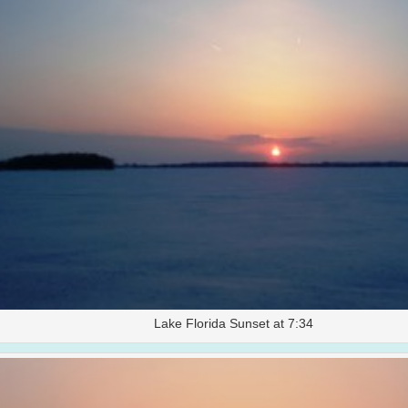
Lake Florida Sunset at 7:34