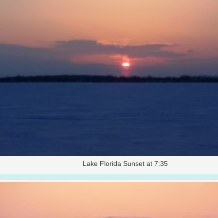
Lake Florida Sunset at 7:35