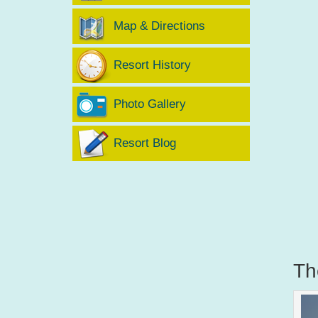
Map & Directions
Resort History
Photo Gallery
Resort Blog
Th