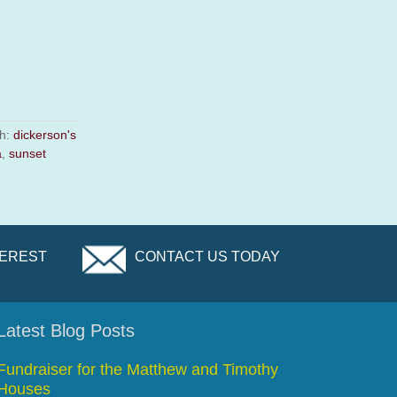
th:
dickerson's
a
,
sunset
TEREST
CONTACT US TODAY
Latest Blog Posts
Fundraiser for the Matthew and Timothy
Houses