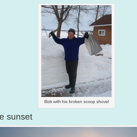
Bob with his broken scoop shovel
e sunset