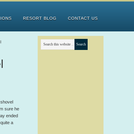
TIONS
RESORT BLOG
CONTACT US
l
l
 shovel
’m sure he
 day ended
quite a