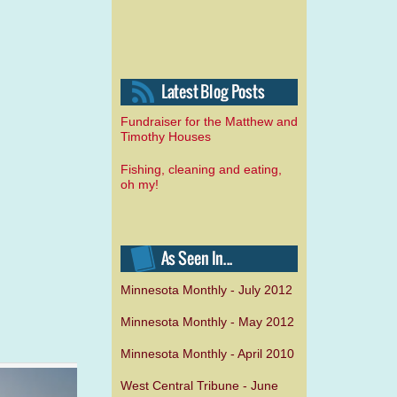
Fundraiser for the Matthew and
Timothy Houses
Fishing, cleaning and eating,
oh my!
Minnesota Monthly - July 2012
Minnesota Monthly - May 2012
Minnesota Monthly - April 2010
West Central Tribune - June