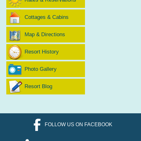
Cottages & Cabins
Map & Directions
Resort History
Photo Gallery
Resort Blog
FOLLOW US ON FACEBOOK