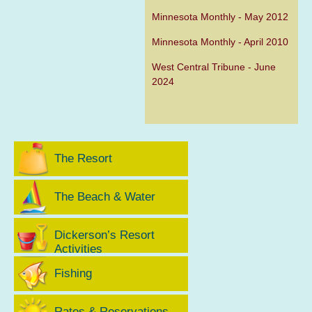
Minnesota Monthly - May 2012
Minnesota Monthly - April 2010
West Central Tribune - June
2024
The Resort
The Beach & Water
Dickerson’s Resort
Activities
Fishing
Rates & Reservations