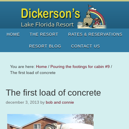
HOME
THE RESORT
RATES & RESERVATIONS
RESORT BLOG
CONTACT US
You are here:
Home
/
Pouring the footings for cabin #9
/
The first load of concrete
The first load of concrete
december 3, 2013
by
bob and connie