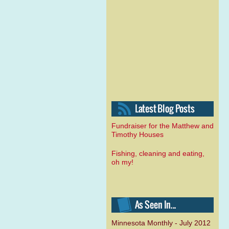
Fundraiser for the Matthew and
Timothy Houses
Fishing, cleaning and eating,
oh my!
Minnesota Monthly - July 2012