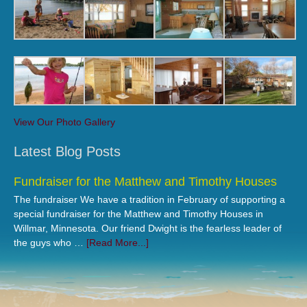
View Our Photo Gallery
Latest Blog Posts
Fundraiser for the Matthew and Timothy Houses
The fundraiser We have a tradition in February of supporting a
special fundraiser for the Matthew and Timothy Houses in
Willmar, Minnesota. Our friend Dwight is the fearless leader of
the guys who …
[Read More...]