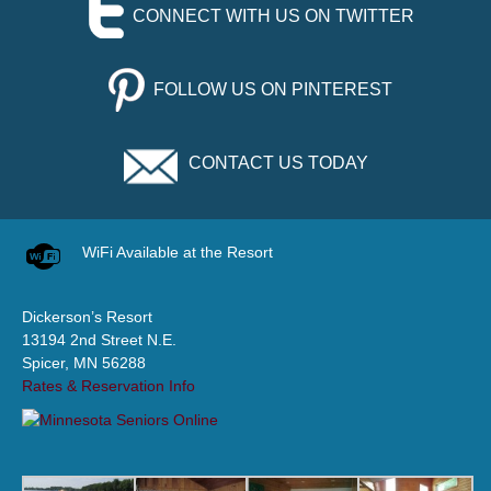
CONNECT WITH US ON TWITTER
FOLLOW US ON PINTEREST
CONTACT US TODAY
WiFi Available at the Resort
Dickerson’s Resort
13194 2nd Street N.E.
Spicer, MN 56288
Rates & Reservation Info