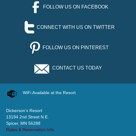
FOLLOW US ON FACEBOOK
CONNECT WITH US ON TWITTER
FOLLOW US ON PINTEREST
CONTACT US TODAY
WiFi Available at the Resort
Dickerson’s Resort
13194 2nd Street N.E.
Spicer, MN 56288
Rates & Reservation Info