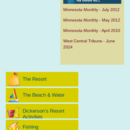
Minnesota Monthly - July 2012
Minnesota Monthly - May 2012
Minnesota Monthly - April 2010
West Central Tribune - June
2024
The Resort
The Beach & Water
Dickerson’s Resort
Activities
Fishing