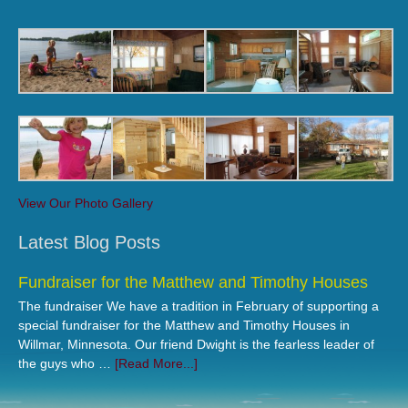
View Our Photo Gallery
Latest Blog Posts
Fundraiser for the Matthew and Timothy Houses
The fundraiser We have a tradition in February of supporting a
special fundraiser for the Matthew and Timothy Houses in
Willmar, Minnesota. Our friend Dwight is the fearless leader of
the guys who …
[Read More...]