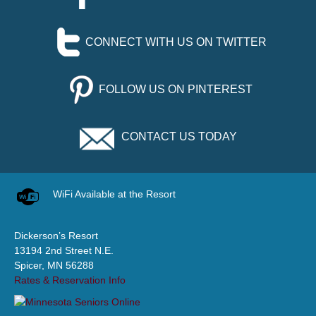
CONNECT WITH US ON TWITTER
FOLLOW US ON PINTEREST
CONTACT US TODAY
WiFi Available at the Resort
Dickerson’s Resort
13194 2nd Street N.E.
Spicer, MN 56288
Rates & Reservation Info