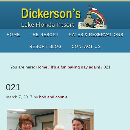
HOME
THE RESORT
RATES & RESERVATIONS
RESORT BLOG
CONTACT US
You are here:
Home
/
It's a fun baking day again!
/
021
021
march 7, 2017
by
bob and connie