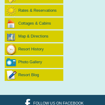
Rates & Reservations
Cottages & Cabins
Map & Directions
Resort History
Photo Gallery
Resort Blog
FOLLOW US ON FACEBOOK