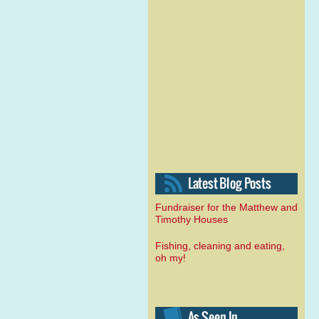
Fundraiser for the Matthew and
Timothy Houses
Fishing, cleaning and eating,
oh my!