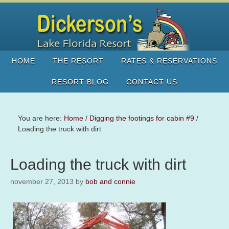
HOME
THE RESORT
RATES & RESERVATIONS
RESORT BLOG
CONTACT US
You are here:
Home
/
Digging the footings for cabin #9
/
Loading the truck with dirt
Loading the truck with dirt
november 27, 2013
by
bob and connie