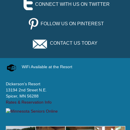
CONNECT WITH US ON TWITTER
FOLLOW US ON PINTEREST
CONTACT US TODAY
WiFi Available at the Resort
Dickerson’s Resort
13194 2nd Street N.E.
Spicer, MN 56288
Rates & Reservation Info