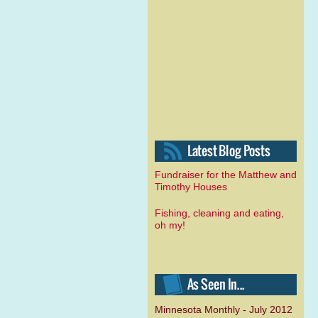
Fundraiser for the Matthew and
Timothy Houses
Fishing, cleaning and eating,
oh my!
Minnesota Monthly - July 2012