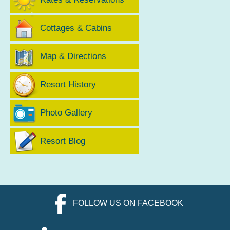
Cottages & Cabins
Map & Directions
Resort History
Photo Gallery
Resort Blog
FOLLOW US ON FACEBOOK