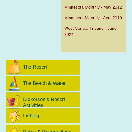
Minnesota Monthly - May 2012
Minnesota Monthly - April 2010
West Central Tribune - June
2024
The Resort
The Beach & Water
Dickerson’s Resort
Activities
Fishing
Rates & Reservations