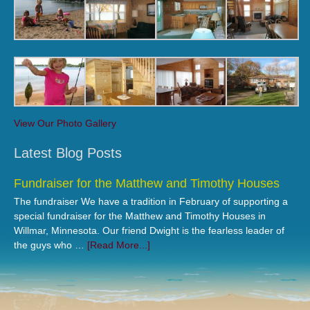
View Our Photo Gallery
Latest Blog Posts
Fundraiser for the Matthew and Timothy Houses
The fundraiser We have a tradition in February of supporting a
special fundraiser for the Matthew and Timothy Houses in
Willmar, Minnesota. Our friend Dwight is the fearless leader of
the guys who …
[Read More...]