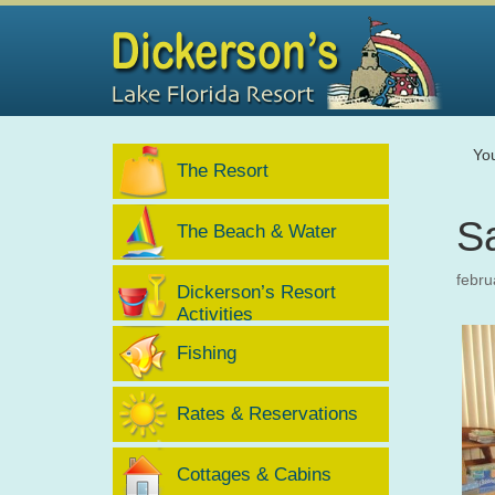
Yo
The Resort
S
The Beach & Water
febru
Dickerson’s Resort
Activities
Fishing
Rates & Reservations
Cottages & Cabins