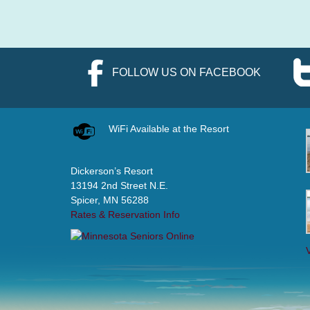
FOLLOW US ON FACEBOOK
WiFi Available at the Resort
Dickerson’s Resort
13194 2nd Street N.E.
Spicer, MN 56288
Rates & Reservation Info