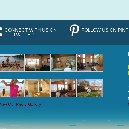
CONNECT WITH US ON
FOLLOW US ON PIN
TWITTER
View Our Photo Gallery