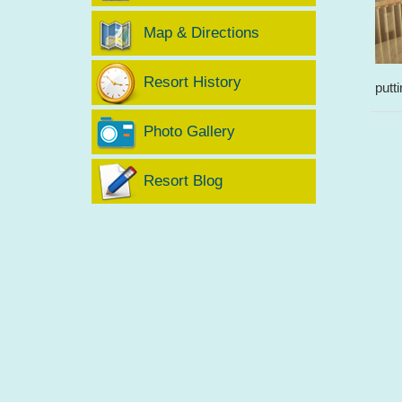
Map & Directions
Resort History
putt
Photo Gallery
Resort Blog