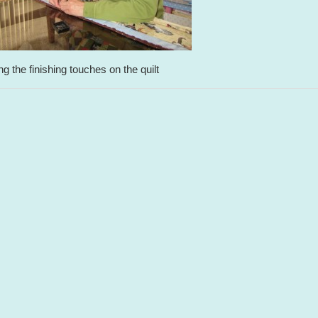
ing the finishing touches on the quilt