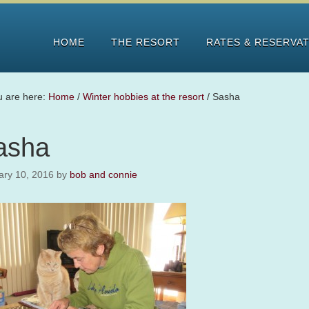
HOME
THE RESORT
RATES & RESERVA
u are here:
Home
/
Winter hobbies at the resort
/
Sasha
asha
ary 10, 2016
by
bob and connie