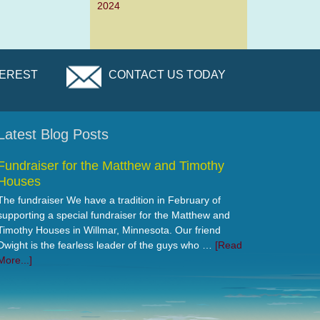
2024
TEREST
CONTACT US TODAY
Latest Blog Posts
Fundraiser for the Matthew and Timothy
Houses
The fundraiser We have a tradition in February of
supporting a special fundraiser for the Matthew and
Timothy Houses in Willmar, Minnesota. Our friend
Dwight is the fearless leader of the guys who …
[Read
More...]