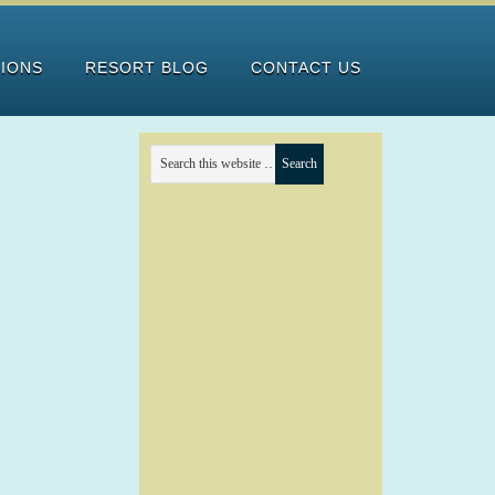
TIONS
RESORT BLOG
CONTACT US