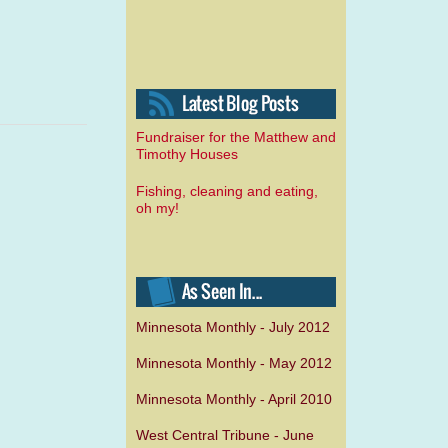
Fundraiser for the Matthew and
Timothy Houses
Fishing, cleaning and eating,
oh my!
Minnesota Monthly - July 2012
Minnesota Monthly - May 2012
Minnesota Monthly - April 2010
West Central Tribune - June