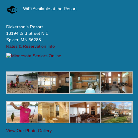
WiFi Available at the Resort
Dickerson’s Resort
13194 2nd Street N.E.
Spicer, MN 56288
Rates & Reservation Info
View Our Photo Gallery