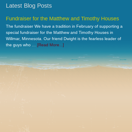
Latest Blog Posts
Fundraiser for the Matthew and Timothy Houses
The fundraiser We have a tradition in February of supporting a
special fundraiser for the Matthew and Timothy Houses in
Willmar, Minnesota. Our friend Dwight is the fearless leader of
the guys who …
[Read More...]