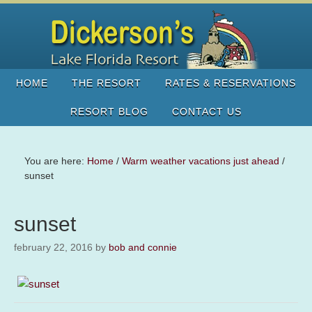
HOME
THE RESORT
RATES & RESERVATIONS
RESORT BLOG
CONTACT US
You are here:
Home
/
Warm weather vacations just ahead
/
sunset
sunset
february 22, 2016
by
bob and connie