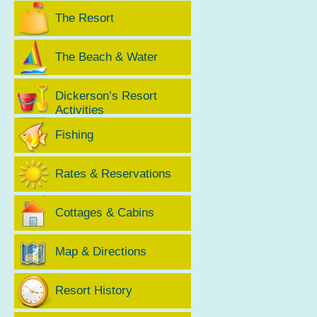
The Resort
The Beach & Water
Dickerson’s Resort
Activities
Fishing
Rates & Reservations
Cottages & Cabins
Map & Directions
Resort History