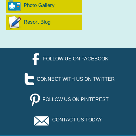
Photo Gallery
Resort Blog
FOLLOW US ON FACEBOOK
CONNECT WITH US ON TWITTER
FOLLOW US ON PINTEREST
CONTACT US TODAY