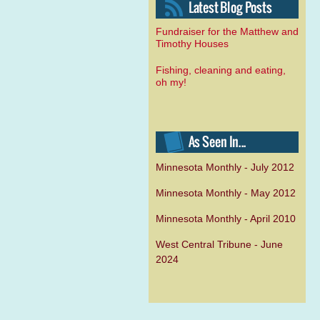
Fundraiser for the Matthew and
Timothy Houses
Fishing, cleaning and eating,
oh my!
Minnesota Monthly - July 2012
Minnesota Monthly - May 2012
Minnesota Monthly - April 2010
West Central Tribune - June
2024