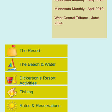
Minnesota Monthly - April 2010
West Central Tribune - June
2024
The Resort
The Beach & Water
Dickerson’s Resort
Activities
Fishing
Rates & Reservations