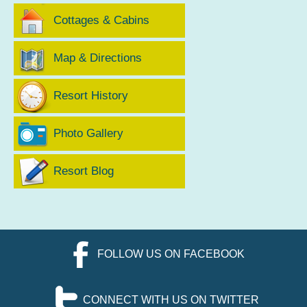
Cottages & Cabins
Map & Directions
Resort History
Photo Gallery
Resort Blog
FOLLOW US ON FACEBOOK
CONNECT WITH US ON TWITTER