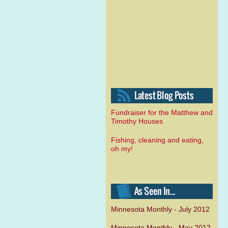
Fundraiser for the Matthew and
Timothy Houses
Fishing, cleaning and eating,
oh my!
Minnesota Monthly - July 2012
Minnesota Monthly - May 2012