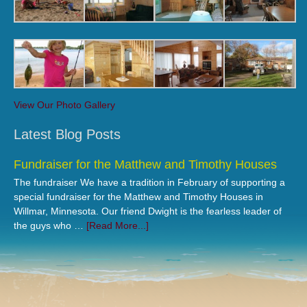
View Our Photo Gallery
Latest Blog Posts
Fundraiser for the Matthew and Timothy Houses
The fundraiser We have a tradition in February of supporting a
special fundraiser for the Matthew and Timothy Houses in
Willmar, Minnesota. Our friend Dwight is the fearless leader of
the guys who …
[Read More...]