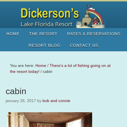
HOME
THE RESORT
RATES & RESERVATIONS
RESORT BLOG
CONTACT US
You are here:
Home
/
There's a lot of fishing going on at
the resort today!
/
cabin
cabin
january 26, 2017
by
bob and connie