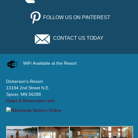
FOLLOW US ON PINTEREST
CONTACT US TODAY
WiFi Available at the Resort
Dickerson’s Resort
13194 2nd Street N.E.
Spicer, MN 56288
Rates & Reservation Info