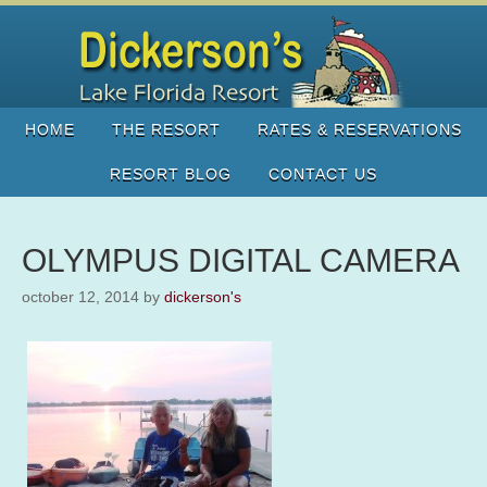
HOME
THE RESORT
RATES & RESERVATIONS
RESORT BLOG
CONTACT US
OLYMPUS DIGITAL CAMERA
october 12, 2014
by
dickerson's