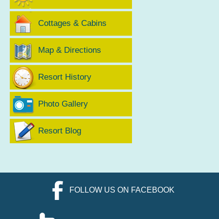
Cottages & Cabins
Map & Directions
Resort History
Photo Gallery
Resort Blog
FOLLOW US ON FACEBOOK