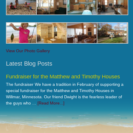
View Our Photo Gallery
Latest Blog Posts
Fundraiser for the Matthew and Timothy Houses
The fundraiser We have a tradition in February of supporting a
special fundraiser for the Matthew and Timothy Houses in
Willmar, Minnesota. Our friend Dwight is the fearless leader of
the guys who …
[Read More...]