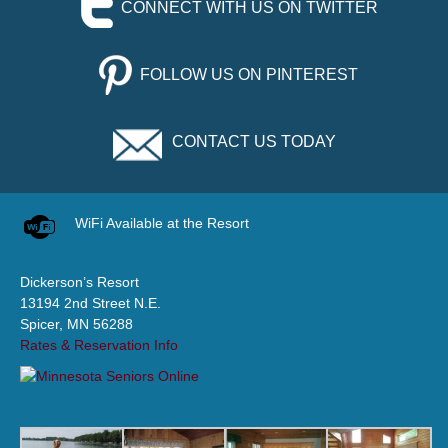
CONNECT WITH US ON TWITTER
FOLLOW US ON PINTEREST
CONTACT US TODAY
WiFi Available at the Resort
Dickerson’s Resort
13194 2nd Street N.E.
Spicer, MN 56288
Rates & Reservation Info