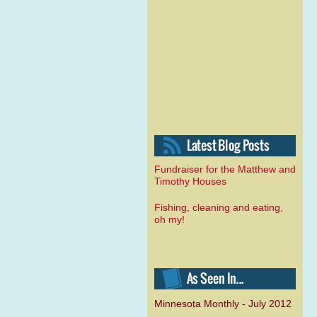
Fundraiser for the Matthew and
Timothy Houses
Fishing, cleaning and eating,
oh my!
Minnesota Monthly - July 2012