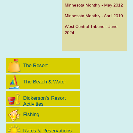
Minnesota Monthly - May 2012
Minnesota Monthly - April 2010
West Central Tribune - June
2024
The Resort
The Beach & Water
Dickerson’s Resort
Activities
Fishing
Rates & Reservations