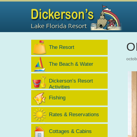
O
The Resort
octob
The Beach & Water
Dickerson’s Resort
Activities
Fishing
Rates & Reservations
Cottages & Cabins