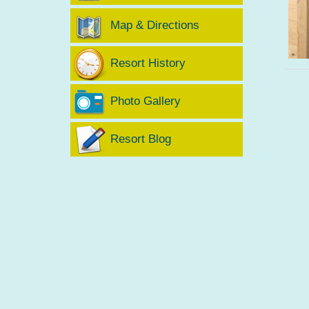
Map & Directions
Resort History
Photo Gallery
Resort Blog