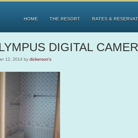
HOME
THE RESORT
RATES & RESERVA
LYMPUS DIGITAL CAME
er 12, 2014
by
dickerson's