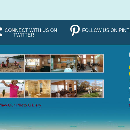
CONNECT WITH US ON
FOLLOW US ON PIN
TWITTER
View Our Photo Gallery