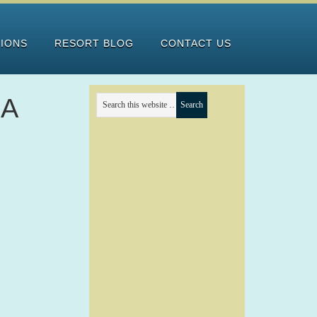
TIONS
RESORT BLOG
CONTACT US
RA