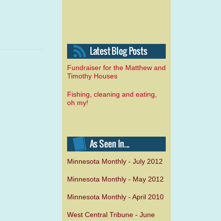
Fundraiser for the Matthew and
Timothy Houses
Fishing, cleaning and eating,
oh my!
Minnesota Monthly - July 2012
Minnesota Monthly - May 2012
Minnesota Monthly - April 2010
West Central Tribune - June