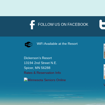
FOLLOW US ON FACEBOOK
WiFi Available at the Resort
Dickerson’s Resort
13194 2nd Street N.E.
Spicer, MN 56288
Rates & Reservation Info