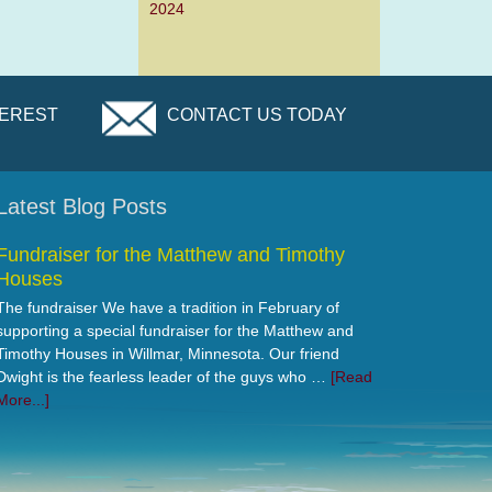
2024
TEREST
CONTACT US TODAY
Latest Blog Posts
Fundraiser for the Matthew and Timothy
Houses
The fundraiser We have a tradition in February of
supporting a special fundraiser for the Matthew and
Timothy Houses in Willmar, Minnesota. Our friend
Dwight is the fearless leader of the guys who …
[Read
More...]