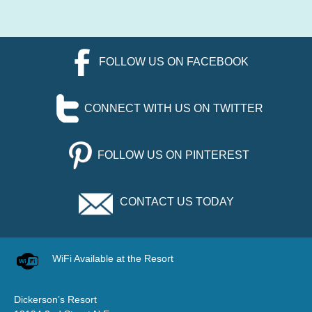
FOLLOW US ON FACEBOOK
CONNECT WITH US ON TWITTER
FOLLOW US ON PINTEREST
CONTACT US TODAY
WiFi Available at the Resort
Dickerson’s Resort