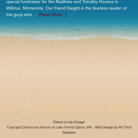
special fundraiser for the Matthew and Timothy Houses in
Willmar, Minnesota. Our friend Dwight is the fearless leader of
the guys who …
[Read More...]
Return to top of page
Copyright Dickersons Resort on Lake Florida Spicer, MN ·
Web Design by RV Tech
Solutions