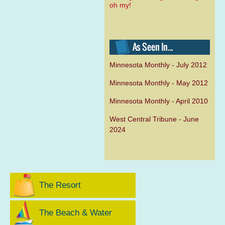
oh my!
Minnesota Monthly - July 2012
Minnesota Monthly - May 2012
Minnesota Monthly - April 2010
West Central Tribune - June
2024
The Resort
The Beach & Water