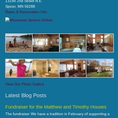
13194 2nd Street N.E.
Spicer, MN 56288
Rates & Reservation Info
View Our Photo Gallery
Latest Blog Posts
Fundraiser for the Matthew and Timothy Houses
The fundraiser We have a tradition in February of supporting a