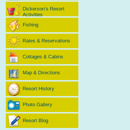
Dickerson’s Resort
Activities
Fishing
Rates & Reservations
Cottages & Cabins
Map & Directions
Resort History
Photo Gallery
Resort Blog