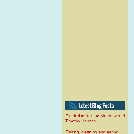
Fundraiser for the Matthew and
Timothy Houses
Fishing, cleaning and eating,