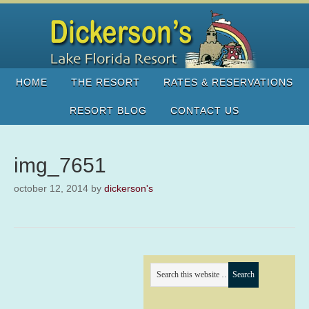
HOME
THE RESORT
RATES & RESERVATIONS
RESORT BLOG
CONTACT US
img_7651
october 12, 2014
by
dickerson's