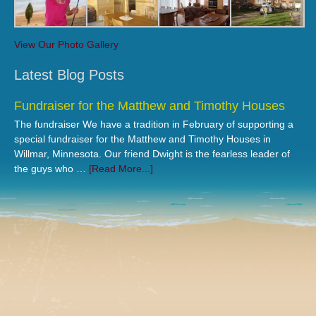
View Our Photo Gallery
Latest Blog Posts
Fundraiser for the Matthew and Timothy Houses
The fundraiser We have a tradition in February of supporting a
special fundraiser for the Matthew and Timothy Houses in
Willmar, Minnesota. Our friend Dwight is the fearless leader of
the guys who …
[Read More...]