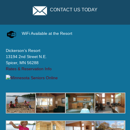
CONTACT US TODAY
WiFi Available at the Resort
Dickerson’s Resort
13194 2nd Street N.E.
Spicer, MN 56288
Rates & Reservation Info