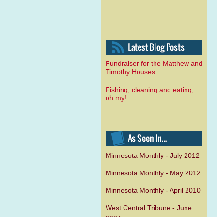
Fundraiser for the Matthew and
Timothy Houses
Fishing, cleaning and eating,
oh my!
Minnesota Monthly - July 2012
Minnesota Monthly - May 2012
Minnesota Monthly - April 2010
West Central Tribune - June