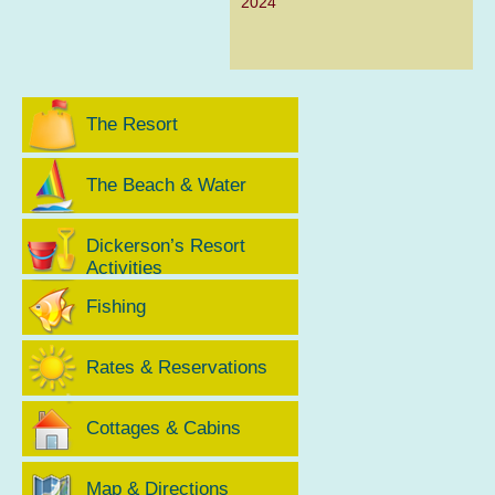
2024
The Resort
The Beach & Water
Dickerson’s Resort
Activities
Fishing
Rates & Reservations
Cottages & Cabins
Map & Directions