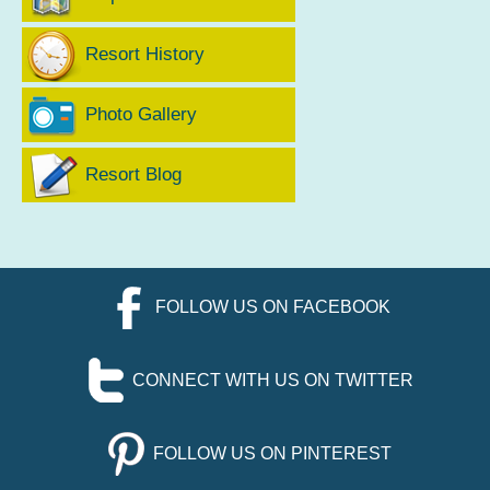
Resort History
Photo Gallery
Resort Blog
FOLLOW US ON FACEBOOK
CONNECT WITH US ON TWITTER
FOLLOW US ON PINTEREST