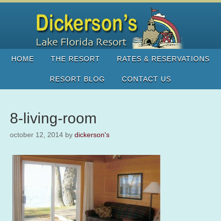
HOME
THE RESORT
RATES & RESERVATIONS
RESORT BLOG
CONTACT US
8-living-room
october 12, 2014
by
dickerson's