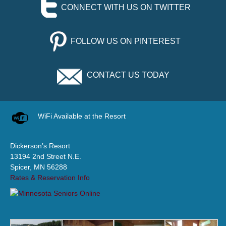
CONNECT WITH US ON TWITTER
FOLLOW US ON PINTEREST
CONTACT US TODAY
WiFi Available at the Resort
Dickerson’s Resort
13194 2nd Street N.E.
Spicer, MN 56288
Rates & Reservation Info