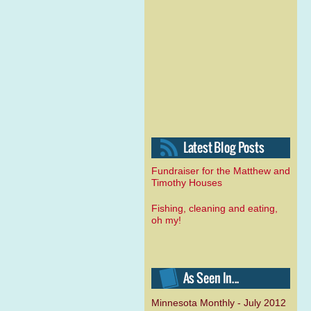
Fundraiser for the Matthew and
Timothy Houses
Fishing, cleaning and eating,
oh my!
Minnesota Monthly - July 2012