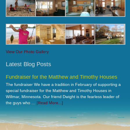
View Our Photo Gallery
Latest Blog Posts
Fundraiser for the Matthew and Timothy Houses
The fundraiser We have a tradition in February of supporting a
special fundraiser for the Matthew and Timothy Houses in
Willmar, Minnesota. Our friend Dwight is the fearless leader of
the guys who …
[Read More...]