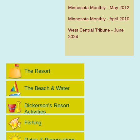
Minnesota Monthly - May 2012
Minnesota Monthly - April 2010
West Central Tribune - June
2024
The Resort
The Beach & Water
Dickerson’s Resort
Activities
Fishing
Rates & Reservations