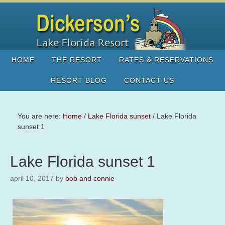
HOME
THE RESORT
RATES & RESERVATIONS
RESORT BLOG
CONTACT US
You are here:
Home
/
Lake Florida sunset
/
Lake Florida
sunset 1
Lake Florida sunset 1
april 10, 2017
by
bob and connie