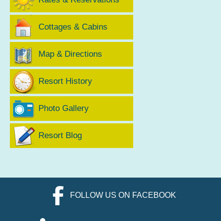
Cottages & Cabins
Map & Directions
Resort History
Photo Gallery
Resort Blog
FOLLOW US ON FACEBOOK