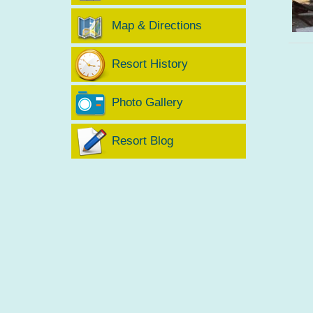
Map & Directions
Resort History
Photo Gallery
Resort Blog