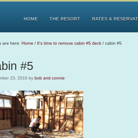
HOME
THE RESORT
RATES & RESERVA
u are here:
Home
/
It's time to remove cabin #5 deck
/
cabin #5
abin #5
mber 23, 2016
by
bob and connie