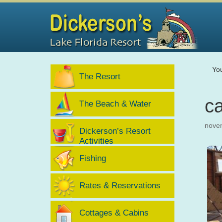
Yo
The Resort
c
The Beach & Water
nove
Dickerson’s Resort
Activities
Fishing
Rates & Reservations
Cottages & Cabins