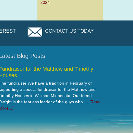
2024
TEREST
CONTACT US TODAY
Latest Blog Posts
Fundraiser for the Matthew and Timothy
Houses
The fundraiser We have a tradition in February of
supporting a special fundraiser for the Matthew and
Timothy Houses in Willmar, Minnesota. Our friend
Dwight is the fearless leader of the guys who …
[Read
More...]