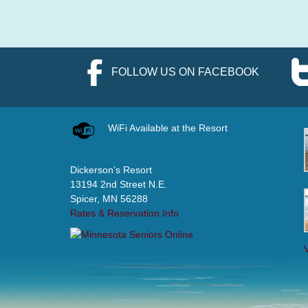
FOLLOW US ON FACEBOOK
WiFi Available at the Resort
Dickerson’s Resort
13194 2nd Street N.E.
Spicer, MN 56288
Rates & Reservation Info