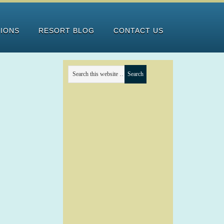
TIONS
RESORT BLOG
CONTACT US