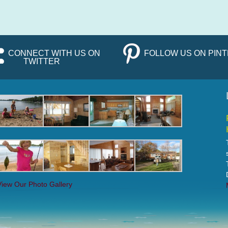
CONNECT WITH US ON
FOLLOW US ON PIN
TWITTER
View Our Photo Gallery