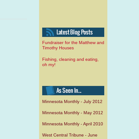
Fundraiser for the Matthew and
Timothy Houses
Fishing, cleaning and eating,
oh my!
Minnesota Monthly - July 2012
Minnesota Monthly - May 2012
Minnesota Monthly - April 2010
West Central Tribune - June