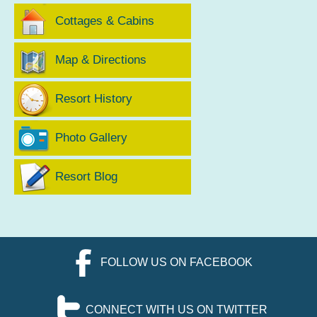
Cottages & Cabins
Map & Directions
Resort History
Photo Gallery
Resort Blog
FOLLOW US ON FACEBOOK
CONNECT WITH US ON TWITTER