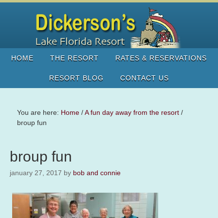
HOME
THE RESORT
RATES & RESERVATIONS
RESORT BLOG
CONTACT US
You are here:
Home
/
A fun day away from the resort
/
broup fun
broup fun
january 27, 2017
by
bob and connie