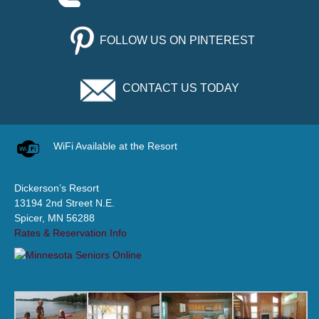
FOLLOW US ON PINTEREST
CONTACT US TODAY
WiFi Available at the Resort
Dickerson’s Resort
13194 2nd Street N.E.
Spicer, MN 56288
Rates & Reservation Info