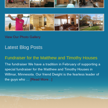
View Our Photo Gallery
Latest Blog Posts
Fundraiser for the Matthew and Timothy Houses
The fundraiser We have a tradition in February of supporting a
special fundraiser for the Matthew and Timothy Houses in
Willmar, Minnesota. Our friend Dwight is the fearless leader of
the guys who …
[Read More...]