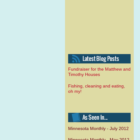
Fundraiser for the Matthew and
Timothy Houses
Fishing, cleaning and eating,
oh my!
Minnesota Monthly - July 2012
Minnesota Monthly - May 2012