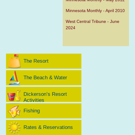
Minnesota Monthly - April 2010
West Central Tribune - June
2024
The Resort
The Beach & Water
Dickerson’s Resort
Activities
Fishing
Rates & Reservations