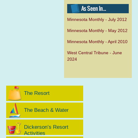
Minnesota Monthly - July 2012
Minnesota Monthly - May 2012
Minnesota Monthly - April 2010
West Central Tribune - June
2024
The Resort
The Beach & Water
Dickerson’s Resort
Activities