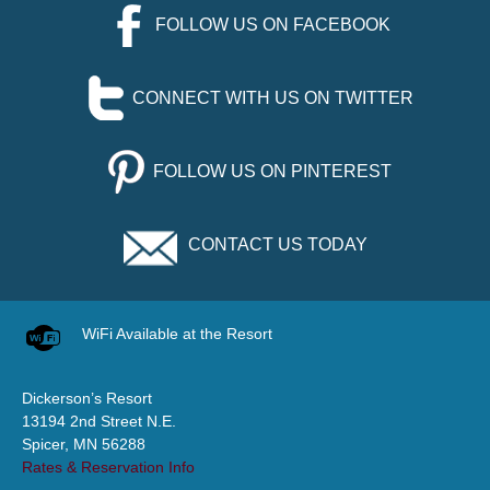
FOLLOW US ON FACEBOOK
CONNECT WITH US ON TWITTER
FOLLOW US ON PINTEREST
CONTACT US TODAY
WiFi Available at the Resort
Dickerson’s Resort
13194 2nd Street N.E.
Spicer, MN 56288
Rates & Reservation Info