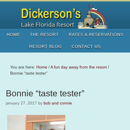
HOME
THE RESORT
RATES & RESERVATIONS
RESORT BLOG
CONTACT US
You are here:
Home
/
A fun day away from the resort
/
Bonnie “taste tester”
Bonnie “taste tester”
january 27, 2017
by
bob and connie