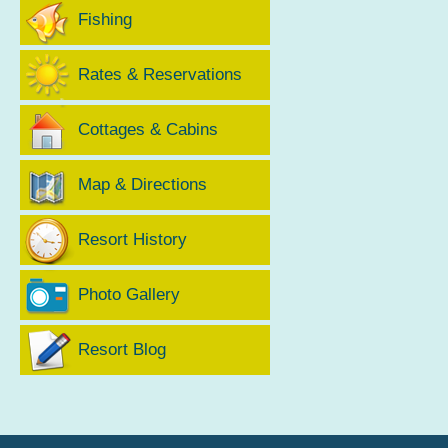
Fishing
Rates & Reservations
Cottages & Cabins
Map & Directions
Resort History
Photo Gallery
Resort Blog