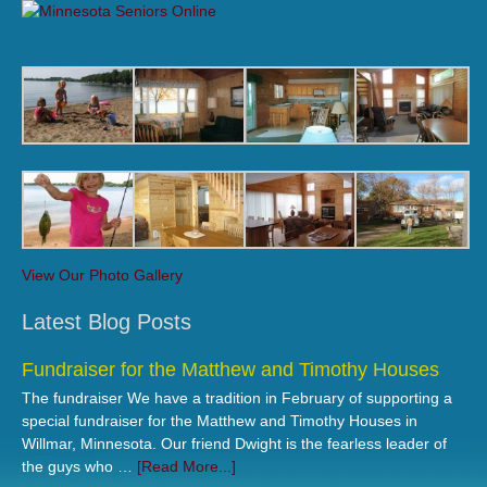
View Our Photo Gallery
Latest Blog Posts
Fundraiser for the Matthew and Timothy Houses
The fundraiser We have a tradition in February of supporting a
special fundraiser for the Matthew and Timothy Houses in
Willmar, Minnesota. Our friend Dwight is the fearless leader of
the guys who …
[Read More...]