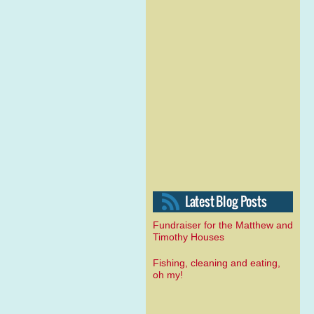
Fundraiser for the Matthew and
Timothy Houses
Fishing, cleaning and eating,
oh my!