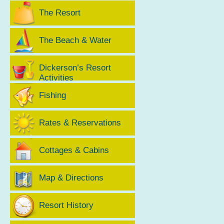
The Resort
The Beach & Water
Dickerson’s Resort
Activities
Fishing
Rates & Reservations
Cottages & Cabins
Map & Directions
Resort History