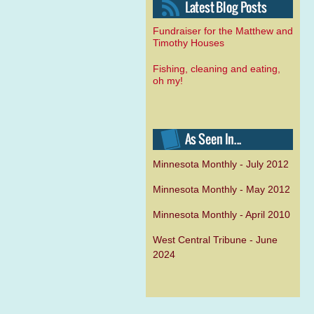
Fundraiser for the Matthew and
Timothy Houses
Fishing, cleaning and eating,
oh my!
Minnesota Monthly - July 2012
Minnesota Monthly - May 2012
Minnesota Monthly - April 2010
West Central Tribune - June
2024