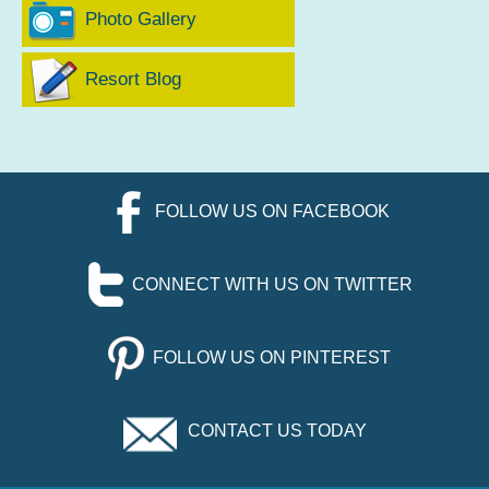
Photo Gallery
Resort Blog
FOLLOW US ON FACEBOOK
CONNECT WITH US ON TWITTER
FOLLOW US ON PINTEREST
CONTACT US TODAY