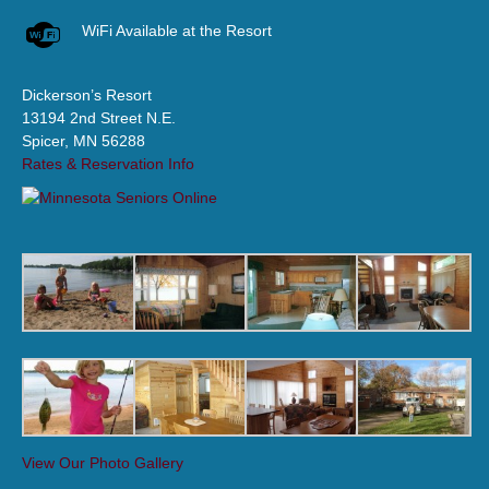
WiFi Available at the Resort
Dickerson’s Resort
13194 2nd Street N.E.
Spicer, MN 56288
Rates & Reservation Info
View Our Photo Gallery