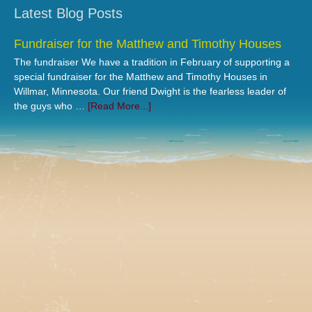
Latest Blog Posts
Fundraiser for the Matthew and Timothy Houses
The fundraiser We have a tradition in February of supporting a
special fundraiser for the Matthew and Timothy Houses in
Willmar, Minnesota. Our friend Dwight is the fearless leader of
the guys who …
[Read More...]