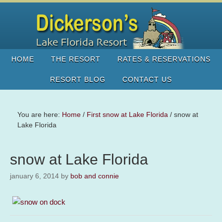
HOME
THE RESORT
RATES & RESERVATIONS
RESORT BLOG
CONTACT US
You are here:
Home
/
First snow at Lake Florida
/
snow at
Lake Florida
snow at Lake Florida
january 6, 2014
by
bob and connie