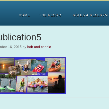
HOME
THE RESORT
RATES & RESERVA
blication5
mber 16, 2015
by
bob and connie