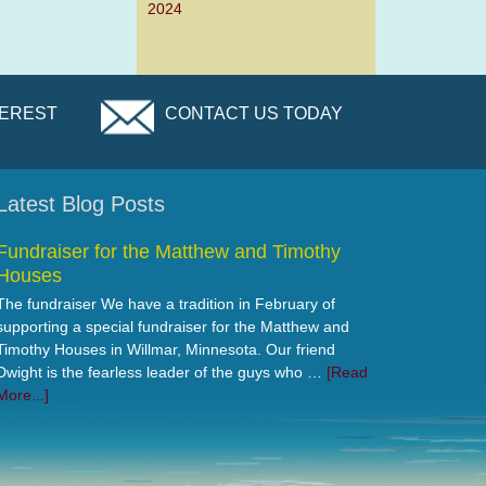
2024
TEREST
CONTACT US TODAY
Latest Blog Posts
Fundraiser for the Matthew and Timothy
Houses
The fundraiser We have a tradition in February of
supporting a special fundraiser for the Matthew and
Timothy Houses in Willmar, Minnesota. Our friend
Dwight is the fearless leader of the guys who …
[Read
More...]