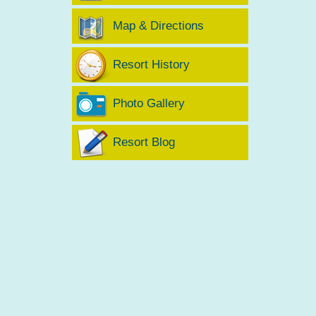
Map & Directions
Resort History
Photo Gallery
Resort Blog