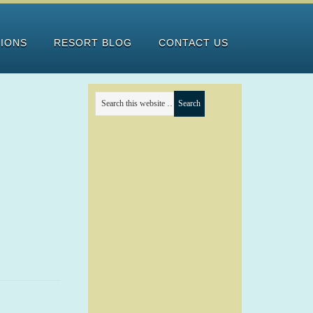
TIONS
RESORT BLOG
CONTACT US