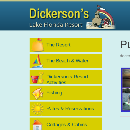
Pu
The Resort
dece
The Beach & Water
Dickerson’s Resort
Activities
Fishing
Rates & Reservations
Cottages & Cabins