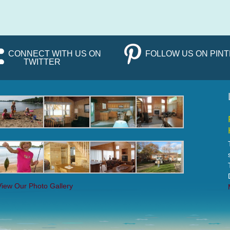
CONNECT WITH US ON
FOLLOW US ON PIN
TWITTER
View Our Photo Gallery