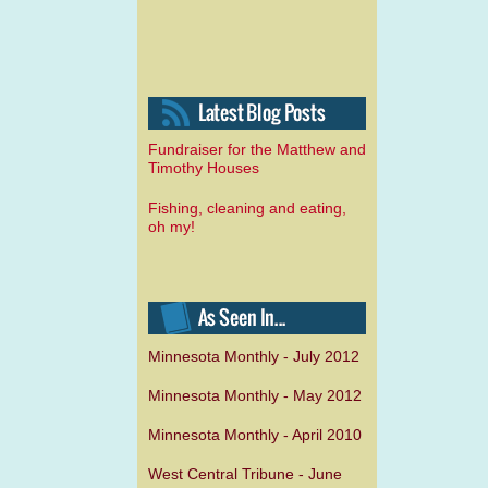
Fundraiser for the Matthew and
Timothy Houses
Fishing, cleaning and eating,
oh my!
Minnesota Monthly - July 2012
Minnesota Monthly - May 2012
Minnesota Monthly - April 2010
West Central Tribune - June