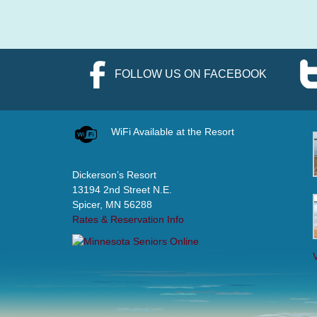
FOLLOW US ON FACEBOOK
WiFi Available at the Resort
Dickerson’s Resort
13194 2nd Street N.E.
Spicer, MN 56288
Rates & Reservation Info