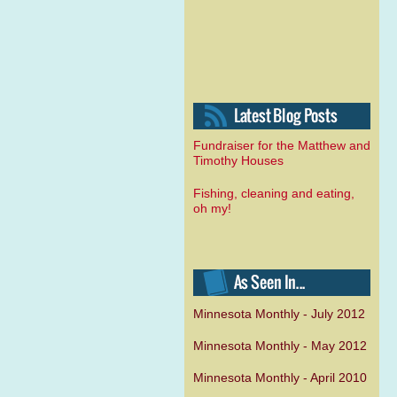
Fundraiser for the Matthew and
Timothy Houses
Fishing, cleaning and eating,
oh my!
Minnesota Monthly - July 2012
Minnesota Monthly - May 2012
Minnesota Monthly - April 2010