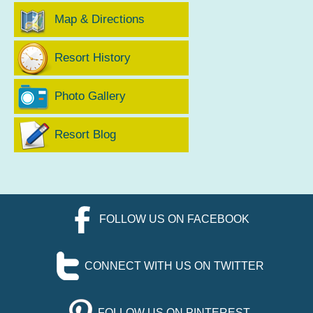
Map & Directions
Resort History
Photo Gallery
Resort Blog
FOLLOW US ON FACEBOOK
CONNECT WITH US ON TWITTER
FOLLOW US ON PINTEREST