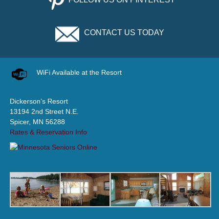
CONTACT US TODAY
WiFi Available at the Resort
Dickerson’s Resort
13194 2nd Street N.E.
Spicer, MN 56288
Rates & Reservation Info