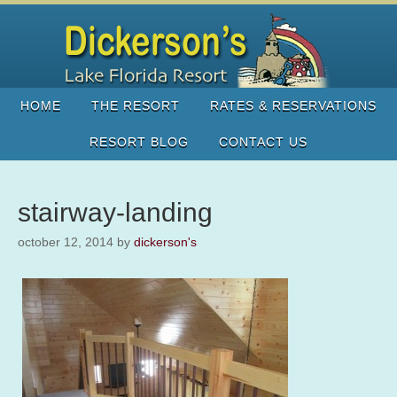
HOME
THE RESORT
RATES & RESERVATIONS
RESORT BLOG
CONTACT US
stairway-landing
october 12, 2014
by
dickerson's