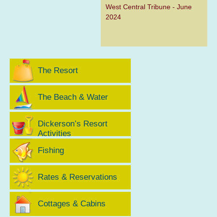
West Central Tribune - June
2024
The Resort
The Beach & Water
Dickerson’s Resort
Activities
Fishing
Rates & Reservations
Cottages & Cabins