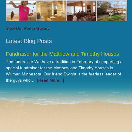
View Our Photo Gallery
Latest Blog Posts
Fundraiser for the Matthew and Timothy Houses
The fundraiser We have a tradition in February of supporting a
special fundraiser for the Matthew and Timothy Houses in
Willmar, Minnesota. Our friend Dwight is the fearless leader of
the guys who …
[Read More...]