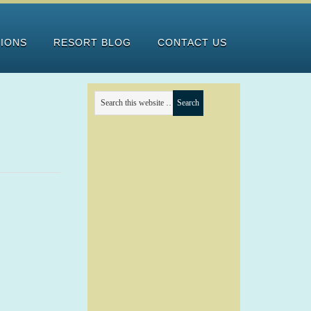
TIONS
RESORT BLOG
CONTACT US