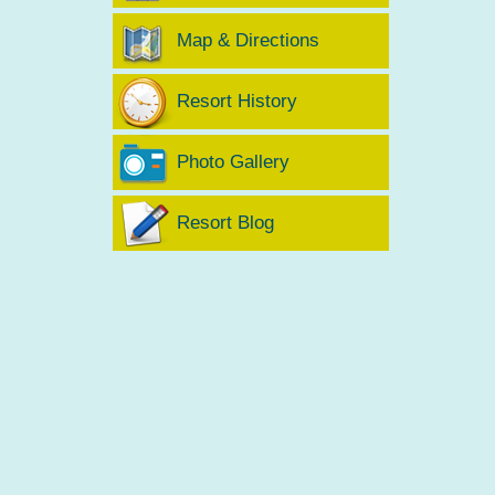
Map & Directions
Resort History
Photo Gallery
Resort Blog