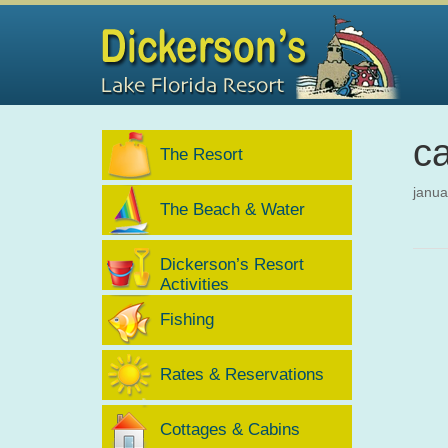
ca
The Resort
janua
The Beach & Water
Dickerson’s Resort
Activities
Fishing
Rates & Reservations
Cottages & Cabins