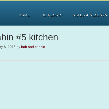
HOME
THE RESORT
RATES & RESERVA
bin #5 kitchen
ry 8, 2015
by
bob and connie