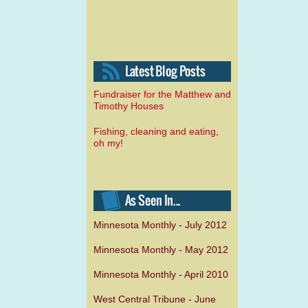
Fundraiser for the Matthew and
Timothy Houses
Fishing, cleaning and eating,
oh my!
Minnesota Monthly - July 2012
Minnesota Monthly - May 2012
Minnesota Monthly - April 2010
West Central Tribune - June