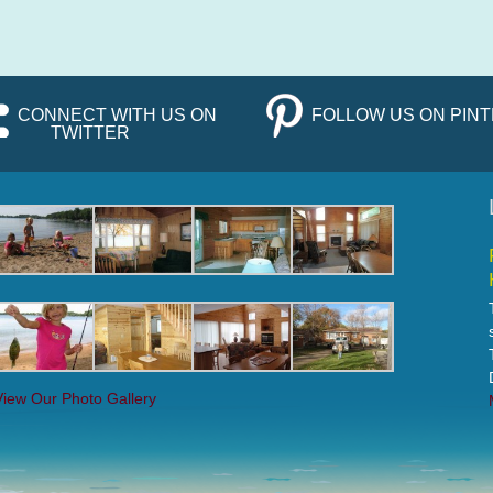
CONNECT WITH US ON
FOLLOW US ON PIN
TWITTER
View Our Photo Gallery