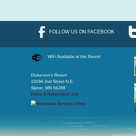
FOLLOW US ON FACEBOOK
WiFi Available at the Resort
Dickerson’s Resort
13194 2nd Street N.E.
Spicer, MN 56288
Rates & Reservation Info