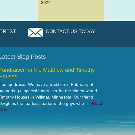
2024
TEREST
CONTACT US TODAY
Latest Blog Posts
Fundraiser for the Matthew and Timothy
Houses
The fundraiser We have a tradition in February of
supporting a special fundraiser for the Matthew and
Timothy Houses in Willmar, Minnesota. Our friend
Dwight is the fearless leader of the guys who …
[Read
More...]