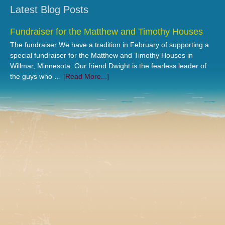
Latest Blog Posts
Fundraiser for the Matthew and Timothy Houses
The fundraiser We have a tradition in February of supporting a
special fundraiser for the Matthew and Timothy Houses in
Willmar, Minnesota. Our friend Dwight is the fearless leader of
the guys who …
[Read More...]