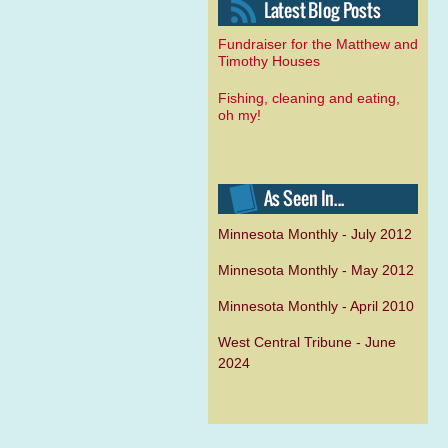
Fundraiser for the Matthew and
Timothy Houses
Fishing, cleaning and eating,
oh my!
Minnesota Monthly - July 2012
Minnesota Monthly - May 2012
Minnesota Monthly - April 2010
West Central Tribune - June
2024