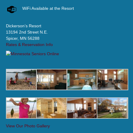
WiFi Available at the Resort
Dickerson’s Resort
13194 2nd Street N.E.
Spicer, MN 56288
Rates & Reservation Info
View Our Photo Gallery