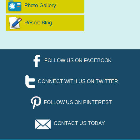
Photo Gallery
Resort Blog
FOLLOW US ON FACEBOOK
CONNECT WITH US ON TWITTER
FOLLOW US ON PINTEREST
CONTACT US TODAY