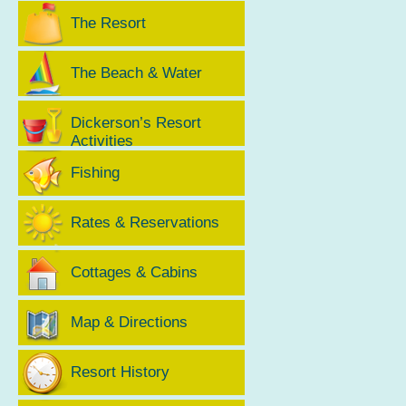
The Resort
The Beach & Water
Dickerson’s Resort
Activities
Fishing
Rates & Reservations
Cottages & Cabins
Map & Directions
Resort History