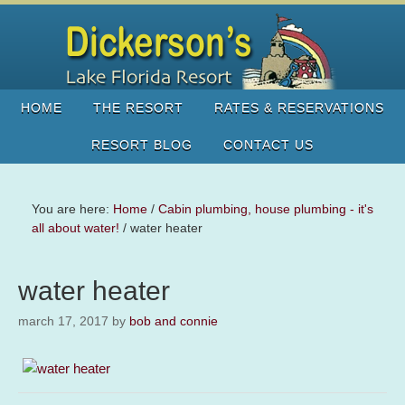
HOME
THE RESORT
RATES & RESERVATIONS
RESORT BLOG
CONTACT US
You are here:
Home
/
Cabin plumbing, house plumbing - it's
all about water!
/
water heater
water heater
march 17, 2017
by
bob and connie