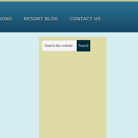
TIONS
RESORT BLOG
CONTACT US