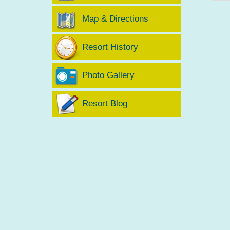
Map & Directions
Resort History
Photo Gallery
Resort Blog