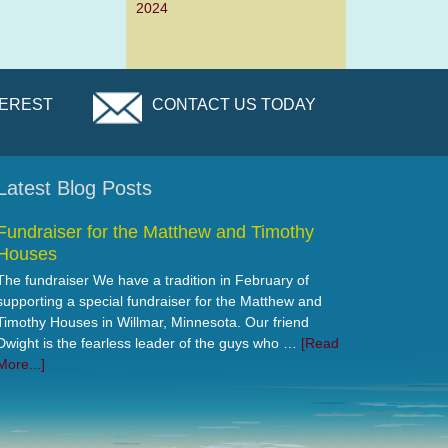
2024
TEREST
CONTACT US TODAY
Latest Blog Posts
Fundraiser for the Matthew and Timothy
Houses
The fundraiser We have a tradition in February of
supporting a special fundraiser for the Matthew and
Timothy Houses in Willmar, Minnesota. Our friend
Dwight is the fearless leader of the guys who …
[Read
More...]