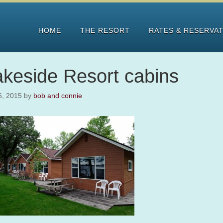
HOME
THE RESORT
RATES & RESERVA
akeside Resort cabins
 6, 2015
by
bob and connie