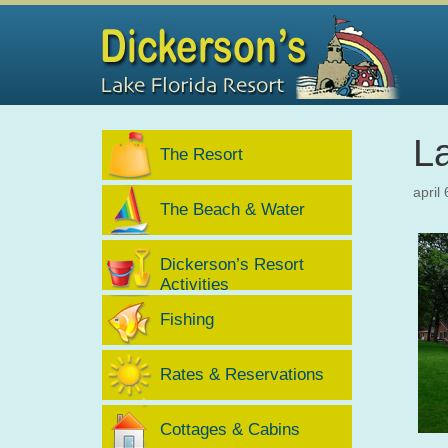
L
The Resort
april
The Beach & Water
Dickerson’s Resort
Activities
Fishing
Rates & Reservations
Cottages & Cabins