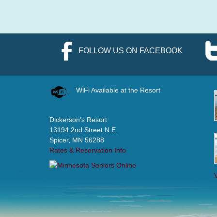
FOLLOW US ON FACEBOOK
WiFi Available at the Resort
Dickerson’s Resort
13194 2nd Street N.E.
Spicer, MN 56288
Rates & Reservation Info