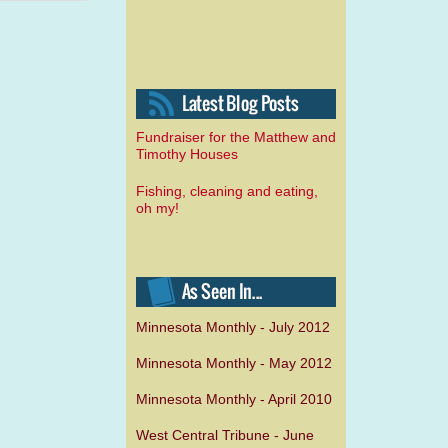
Fundraiser for the Matthew and
Timothy Houses
Fishing, cleaning and eating,
oh my!
Minnesota Monthly - July 2012
Minnesota Monthly - May 2012
Minnesota Monthly - April 2010
West Central Tribune - June