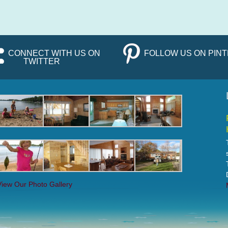
CONNECT WITH US ON
FOLLOW US ON PIN
TWITTER
View Our Photo Gallery